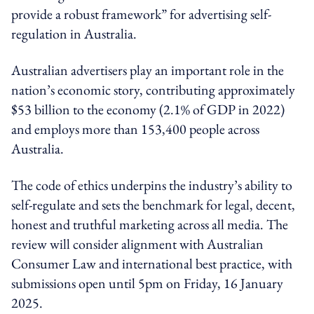
provide a robust framework” for advertising self-
regulation in Australia.
Australian advertisers play an important role in the
nation’s economic story, contributing approximately
$53 billion to the economy (2.1% of GDP in 2022)
and employs more than 153,400 people across
Australia.
The code of ethics underpins the industry’s ability to
self-regulate and sets the benchmark for legal, decent,
honest and truthful marketing across all media. The
review will consider alignment with Australian
Consumer Law and international best practice, with
submissions open until 5pm on Friday, 16 January
2025.