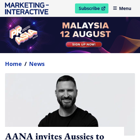
Subscribe
Menu
open in new window
Home
/
News
AANA invites Aussies to