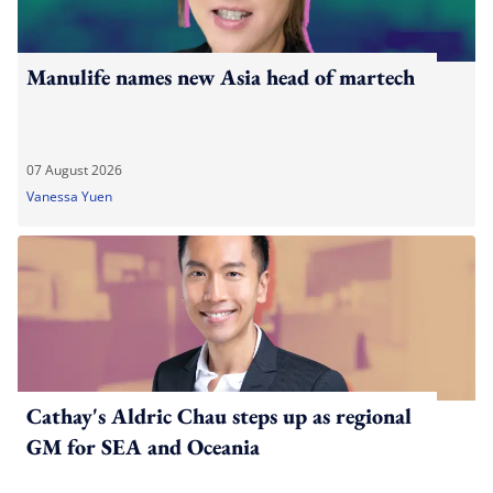
Manulife names new Asia head of martech
07 August 2026
Vanessa Yuen
Cathay's Aldric Chau steps up as regional
GM for SEA and Oceania