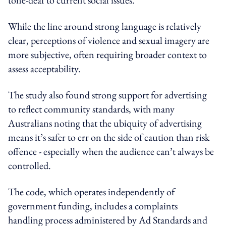
While the line around strong language is relatively
clear, perceptions of violence and sexual imagery are
more subjective, often requiring broader context to
assess acceptability.
The study also found strong support for advertising
to reflect community standards, with many
Australians noting that the ubiquity of advertising
means it’s safer to err on the side of caution than risk
offence - especially when the audience can’t always be
controlled.
The code, which operates independently of
government funding, includes a complaints
handling process administered by Ad Standards and