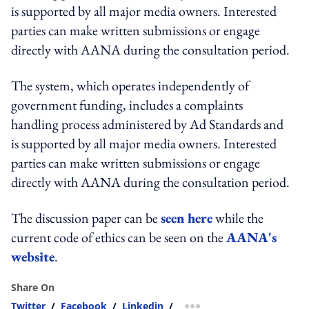
is supported by all major media owners. Interested
parties can make written submissions or engage
directly with AANA during the consultation period.
The system, which operates independently of
government funding, includes a complaints
handling process administered by Ad Standards and
is supported by all major media owners. Interested
parties can make written submissions or engage
directly with AANA during the consultation period.
The discussion paper can be
seen here
while the
current code of ethics can be seen on the
AANA's
website
.
Share On
Twitter
/
Facebook
/
Linkedin
/