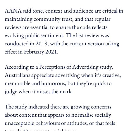
AANA said tone, context and audience are critical in
maintaining community trust, and that regular
reviews are essential to ensure the code reflects
evolving public sentiment. The last review was
conducted in 2019, with the current version taking
effect in February 2021.
According to a Perceptions of Advertising study,
Australians appreciate advertising when it’s creative,
memorable and humorous, but they’re quick to
judge when it misses the mark.
The study indicated there are growing concerns
about content that appears to normalise socially
unacceptable behaviours or attitudes, or that feels
tone-deaf to current social issues.