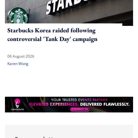
Starbucks Korea raided following
controversial 'Tank Day' campaign
06 August 2026
Karen Wong