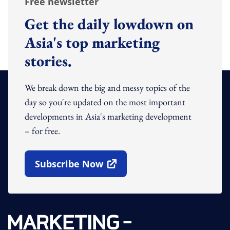
Free newsletter
Get the daily lowdown on
Asia's top marketing
stories.
We break down the big and messy topics of the
day so you're updated on the most important
developments in Asia's marketing development
– for free.
Subscribe Now
Open In New Window