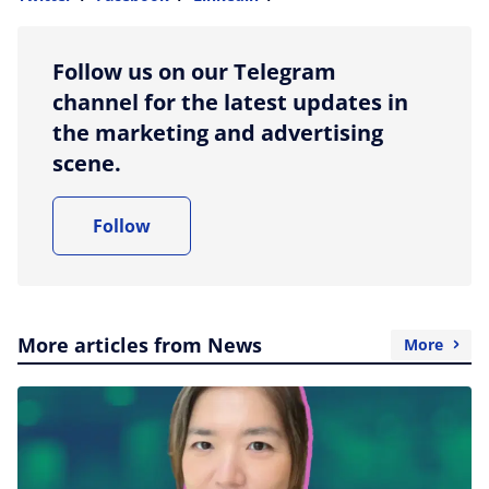
more sharing option
Follow us on our Telegram
channel for the latest updates in
the marketing and advertising
scene.
Follow
More articles from News
More