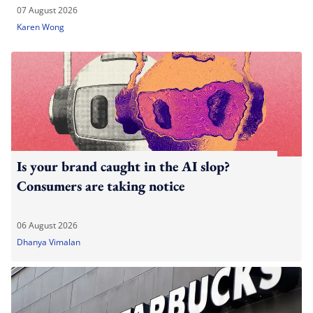
07 August 2026
Karen Wong
Is your brand caught in the AI slop?
Consumers are taking notice
06 August 2026
Dhanya Vimalan