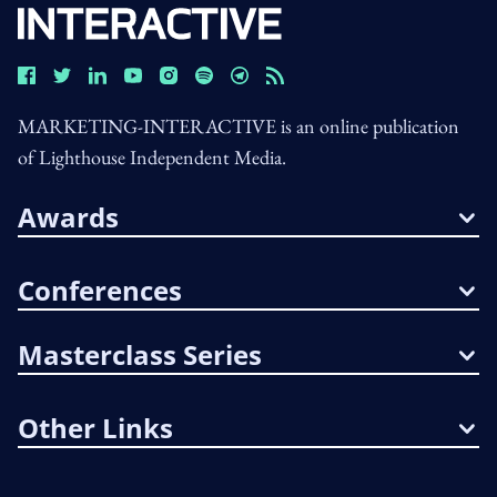
MARKETING-INTERACTIVE is an online publication
of Lighthouse Independent Media.
Awards
Conferences
Masterclass Series
Other Links