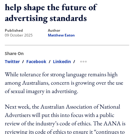
help shape the future of
advertising standards
published
author
09 October 2025
Matthew Eaton
Share On
Twitter
/
Facebook
/
Linkedin
/
more sharing option
While tolerance for strong language remains high
among Australians, concern is growing over the use
of sexual imagery in advertising.
Next week, the Australian Association of National
Advertisers will put this into focus with a public
review of the industry’s code of ethics. The AANA is
reviewing its code of ethics to ensure it “continues to