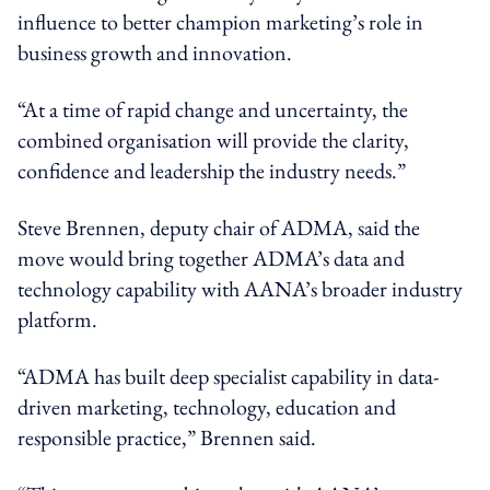
influence to better champion marketing’s role in
business growth and innovation.
“At a time of rapid change and uncertainty, the
combined organisation will provide the clarity,
confidence and leadership the industry needs.”
Steve Brennen, deputy chair of ADMA, said the
move would bring together ADMA’s data and
technology capability with AANA’s broader industry
platform.
“ADMA has built deep specialist capability in data-
driven marketing, technology, education and
responsible practice,” Brennen said.