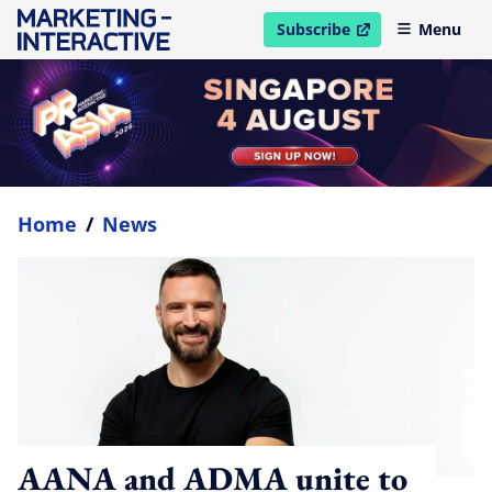
Subscribe
Menu
open in new window
Home
/
News
AANA and ADMA unite to