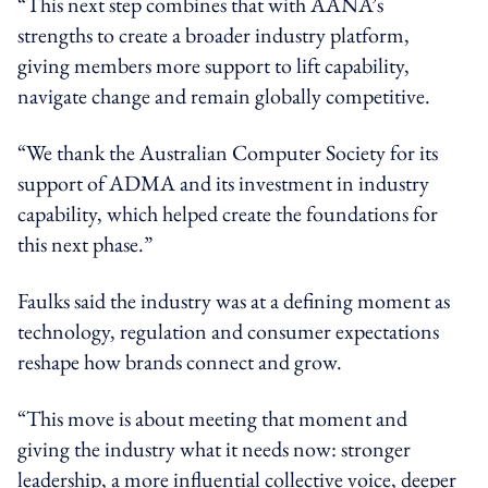
“This next step combines that with AANA’s
strengths to create a broader industry platform,
giving members more support to lift capability,
navigate change and remain globally competitive.
“We thank the Australian Computer Society for its
support of ADMA and its investment in industry
capability, which helped create the foundations for
this next phase.”
Faulks said the industry was at a defining moment as
technology, regulation and consumer expectations
reshape how brands connect and grow.
“This move is about meeting that moment and
giving the industry what it needs now: stronger
leadership, a more influential collective voice, deeper