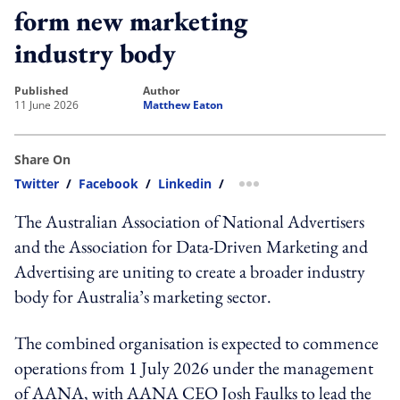
form new marketing
industry body
published
author
11 June 2026
Matthew Eaton
Share On
Twitter
/
Facebook
/
Linkedin
/
more sharing option
The Australian Association of National Advertisers
and the Association for Data-Driven Marketing and
Advertising are uniting to create a broader industry
body for Australia’s marketing sector.
The combined organisation is expected to commence
operations from 1 July 2026 under the management
of AANA, with AANA CEO Josh Faulks to lead the