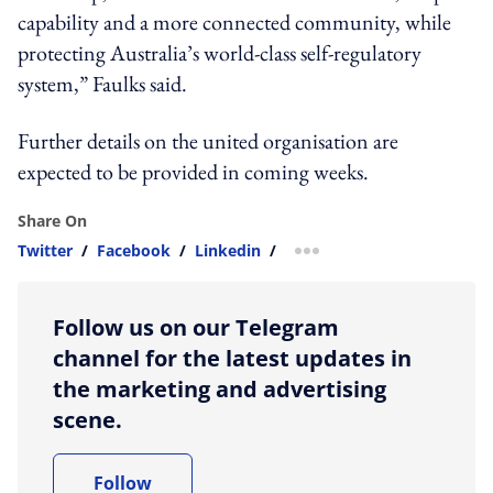
capability and a more connected community, while
protecting Australia’s world-class self-regulatory
system,” Faulks said.
Further details on the united organisation are
expected to be provided in coming weeks.
Share On
Twitter
/
Facebook
/
Linkedin
/
more sharing option
Follow us on our Telegram
channel for the latest updates in
the marketing and advertising
scene.
Follow