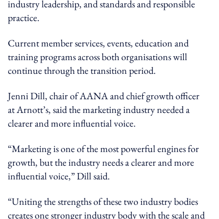
industry leadership, and standards and responsible
practice.
Current member services, events, education and
training programs across both organisations will
continue through the transition period.
Jenni Dill, chair of AANA and chief growth officer
at Arnott’s, said the marketing industry needed a
clearer and more influential voice.
“Marketing is one of the most powerful engines for
growth, but the industry needs a clearer and more
influential voice,” Dill said.
“Uniting the strengths of these two industry bodies
creates one stronger industry body with the scale and