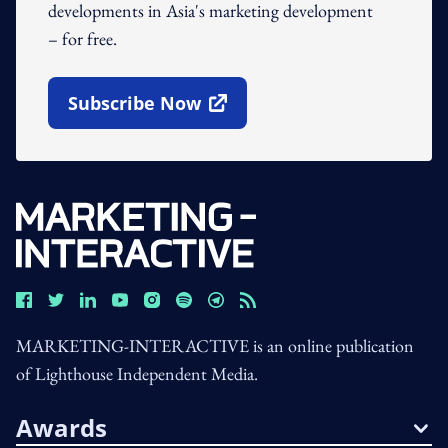
developments in Asia's marketing development
– for free.
Subscribe Now
Open In New Window
MARKETING-INTERACTIVE is an online publication
of Lighthouse Independent Media.
Awards