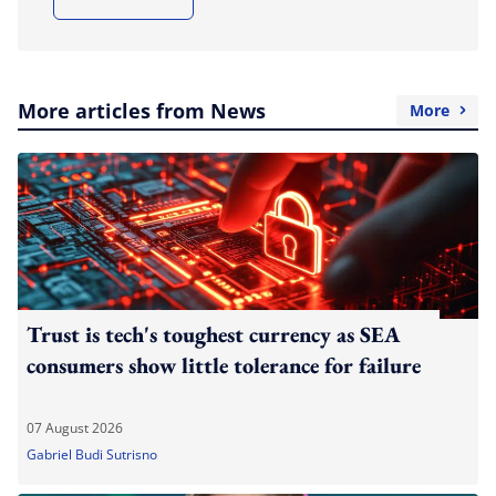
More articles from News
More
Trust is tech's toughest currency as SEA
consumers show little tolerance for failure
07 August 2026
Gabriel Budi Sutrisno