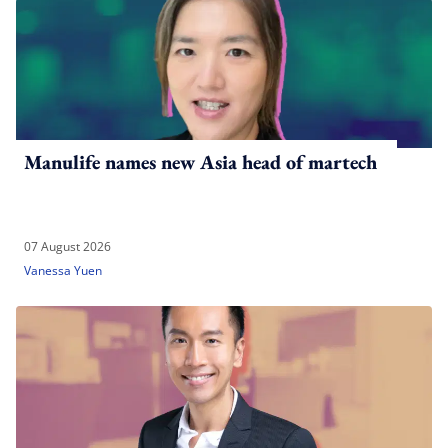
Manulife names new Asia head of martech
07 August 2026
Vanessa Yuen