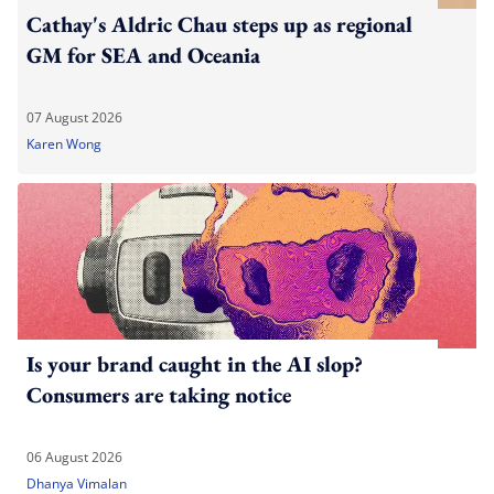
Cathay's Aldric Chau steps up as regional
GM for SEA and Oceania
07 August 2026
Karen Wong
Is your brand caught in the AI slop?
Consumers are taking notice
06 August 2026
Dhanya Vimalan