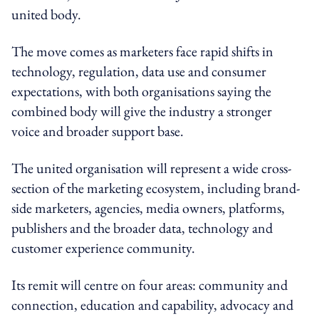
united body.
The move comes as marketers face rapid shifts in
technology, regulation, data use and consumer
expectations, with both organisations saying the
combined body will give the industry a stronger
voice and broader support base.
The united organisation will represent a wide cross-
section of the marketing ecosystem, including brand-
side marketers, agencies, media owners, platforms,
publishers and the broader data, technology and
customer experience community.
Its remit will centre on four areas: community and
connection, education and capability, advocacy and