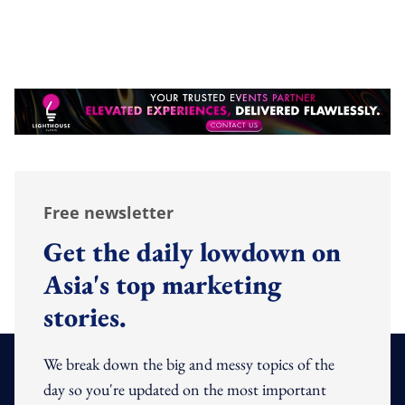
Free newsletter
Get the daily lowdown on
Asia's top marketing
stories.
We break down the big and messy topics of the
day so you're updated on the most important