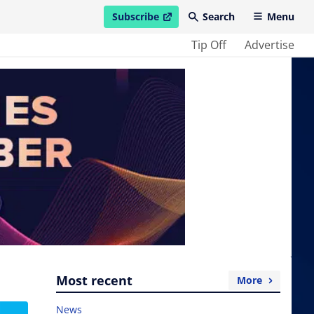
Subscribe
Search
Menu
open in new window
Tip Off
Advertise
Most recent
More
News