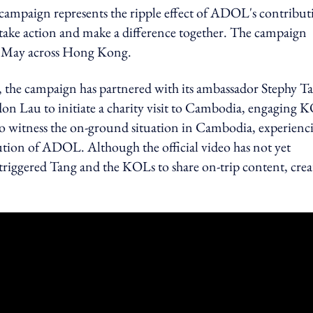
campaign represents the ripple effect of ADOL's contribut
o take action and make a difference together. The campaign
of May across Hong Kong.
 the campaign has partnered with its ambassador Stephy T
on Lau to initiate a charity visit to Cambodia, engaging 
o witness the on-ground situation in Cambodia, experienc
ution of ADOL. Although the official video has not yet
 triggered Tang and the KOLs to share on-trip content, crea