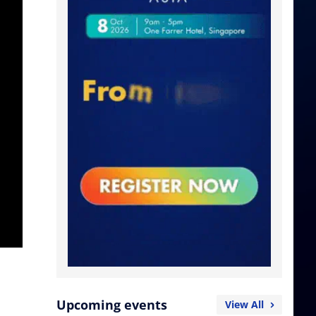
Upcoming events
View All