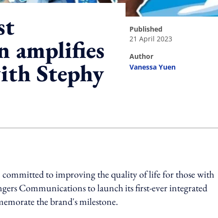
st
published
21 April 2023
n amplifies
author
with Stephy
Vanessa Yuen
ing option
 committed to improving the quality of life for those with
engers Communications to launch its first-ever integrated
memorate the brand's milestone.