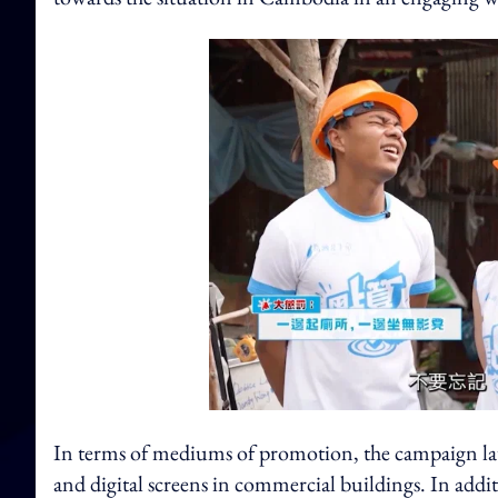
In terms of mediums of promotion, the campaign la
and digital screens in commercial buildings. In addit