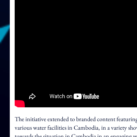
The initiative extended to branded content featurin
various water facilities in Cambodia, in a variety sh
towards the situation in Cambodia in an engaging w