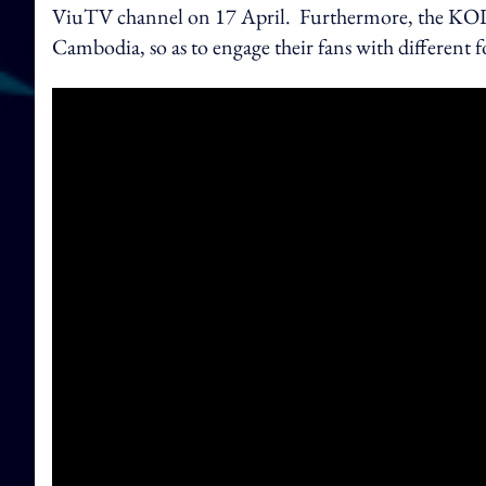
ViuTV channel on 17 April. Furthermore, the KOLs
Cambodia, so as to engage their fans with different 