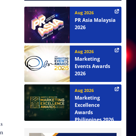
Aug 2026
PR Asia Malaysia
2026
Aug 2026
Marketing
Events Awards
2026
Aug 2026
Marketing
Excellence
Awards
Philippines 2026
s
on