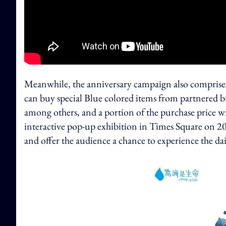
Meanwhile, the anniversary campaign also comprise
can buy special Blue colored items from partnered 
among others, and a portion of the purchase price 
interactive pop-up exhibition in Times Square on 2
and offer the audience a chance to experience the dail