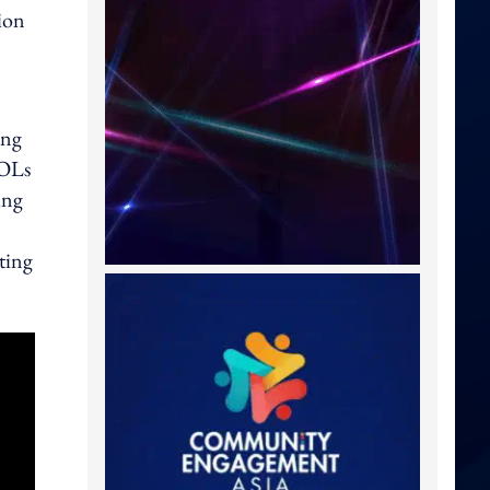
ion
ang
KOLs
ing
ting