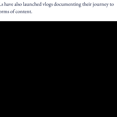
 have also launched vlogs documenting their journey to
forms of content.