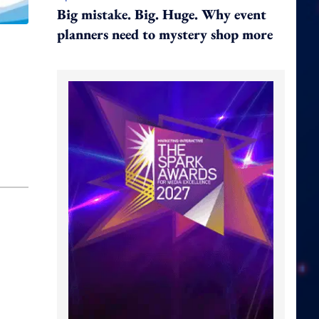
Big mistake. Big. Huge. Why event
planners need to mystery shop more