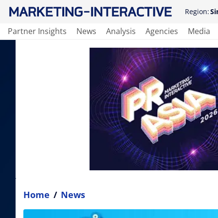
Region:
Si
Partner Insights
News
Analysis
Agencies
Media
Home
/
News