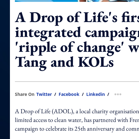
A Drop of Life's fir
integrated campaig
'ripple of change' 
Tang and KOLs
Share On
Twitter
/
Facebook
/
Linkedin
/
more shar
A Drop of Life (ADOL), a local charity organisation
limited access to clean water, has partnered with Fr
campaign to celebrate its 25th anniversary and com