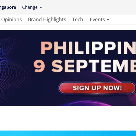
ngapore
Change
Opinions
Brand Highlights
Tech
Events