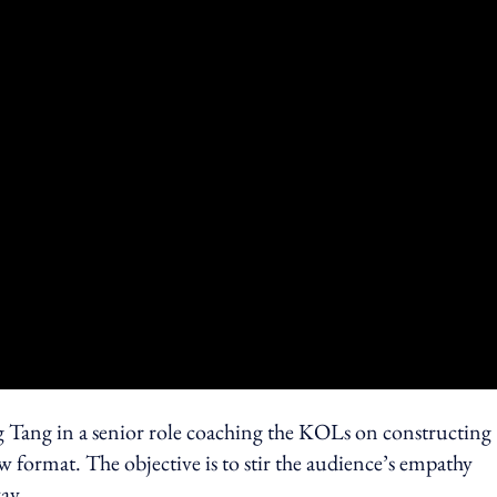
g Tang in a senior role coaching the KOLs on constructing
ow format. The objective is to stir the audience’s empathy
ay.