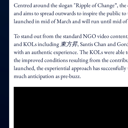
Centred around the slogan "Ripple of Change”, the 
and aims to spread outwards to inspire the public t
launched in mid of March and will run until mid 
To stand out from the standard NGO video content,
and KOLs including
東方昇
, Santis Chan and Gord
with an authentic experience. The KOLs were able t
the improved conditions resulting from the contrib
launched, the experiential approach has successfully
much anticipation as pre-buzz.