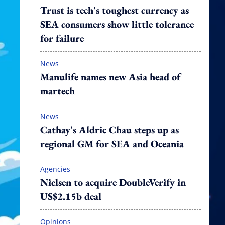
Trust is tech's toughest currency as
SEA consumers show little tolerance
for failure
News
Manulife names new Asia head of
martech
News
Cathay's Aldric Chau steps up as
regional GM for SEA and Oceania
Agencies
Nielsen to acquire DoubleVerify in
US$2.15b deal
Opinions