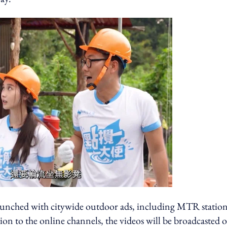
unched with citywide outdoor ads, including MTR station
ion to the online channels, the videos will be broadcasted 