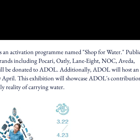
s an activation programme named "Shop for Water." Publi
brands including Pocari, Oatly, Lane-Eight, NOC, Aveda,
will be donated to ADOL. Additionally, ADOL will host an
0 April. This exhibition will showcase ADOL's contributio
y reality of carrying water.