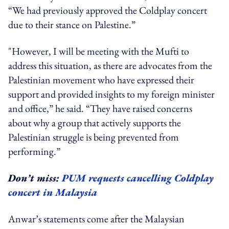
“We had previously approved the Coldplay concert
due to their stance on Palestine.”
"However, I will be meeting with the Mufti to
address this situation, as there are advocates from the
Palestinian movement who have expressed their
support and provided insights to my foreign minister
and office,” he said. “They have raised concerns
about why a group that actively supports the
Palestinian struggle is being prevented from
performing.”
Don’t miss:
PUM requests cancelling Coldplay
concert in Malaysia
Anwar’s statements come after the Malaysian