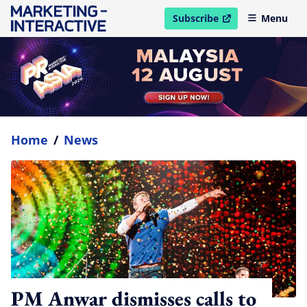
Subscribe
Menu
open in new window
Home
/
News
PM Anwar dismisses calls to