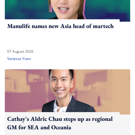
Manulife names new Asia head of martech
07 August 2026
Vanessa Yuen
Cathay's Aldric Chau steps up as regional
GM for SEA and Oceania