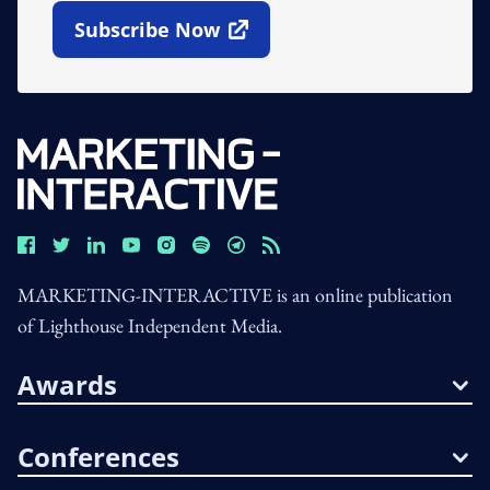
Subscribe Now
Open In New Window
MARKETING-INTERACTIVE is an online publication
of Lighthouse Independent Media.
Awards
Conferences