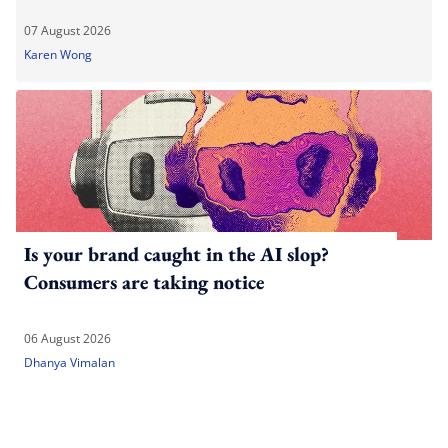
07 August 2026
Karen Wong
Is your brand caught in the AI slop?
Consumers are taking notice
06 August 2026
Dhanya Vimalan