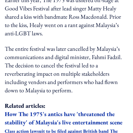
Good Vibes Festival after lead singer Matty Healy
shared a kiss with bandmate Ross Macdonald. Prior
to the kiss, Healy went on a rant against Malaysia’s
anti-LGBT laws.
The entire festival was later cancelled by Malaysia’s
communications and digital minister, Fahmi Fadzil.
The decision to cancel the festival led to a
reverberating impact on multiple stakeholders
including vendors and performers who had flown
down to Malaysia to perform.
Related articles:
How The 1975's antics have 'threatened the
stability' of Malaysia's live entertainment scene
Class action lawsuit to be filed against British band The