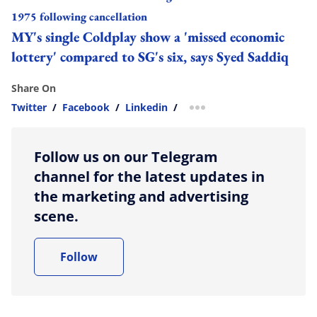
1975 following cancellation
MY's single Coldplay show a 'missed economic
lottery' compared to SG's six, says Syed Saddiq
Share On
Twitter
/
Facebook
/
Linkedin
/
more sharing option
Follow us on our Telegram
channel for the latest updates in
the marketing and advertising
scene.
Follow