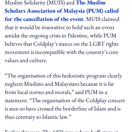
Muslim Solidarity (MUIS) and
The Muslim
Scholars Association of Malaysia (PUM) called
for the cancellation of the event
. MUIS claimed
that it would be insensitive to hold such an event
amidst the ongoing crisis in Palestine, while PUM
believes that Coldplay’s stance on the LGBT rights
movement is incompatible with the country’s core
values and culture.
“The organisation of this hedonistic program clearly
neglects Muslims and Malaysians because it is far
from local norms and morals,” said PUM in a
statement. “The organisation of the Coldplay concert
is seen to have crossed the borderline of Islam and is
thus contrary to Islamic law.”
Earlier this year, The 1975 was ushered off-stage at