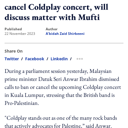
cancel Coldplay concert, will
discuss matter with Mufti
published
author
22 November 2023
A'bidah Zaid Shirbeeni
Share On
Twitter
/
Facebook
/
Linkedin
/
more sharing option
During a parliament session yesterday, Malaysian
prime minister Datuk Seri Anwar Ibrahim dismissed
calls to ban or cancel the upcoming Coldplay concert
in Kuala Lumpur, stressing that the British band is
Pro-Palestinian.
"Coldplay stands out as one of the many rock bands
that actively advocates for Palestine,” said Anwar.