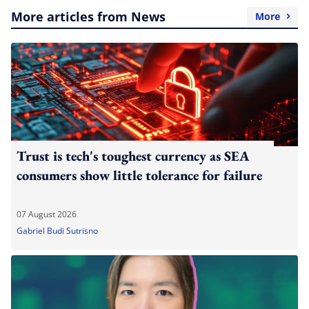
More articles from News
More
Trust is tech's toughest currency as SEA
consumers show little tolerance for failure
07 August 2026
Gabriel Budi Sutrisno