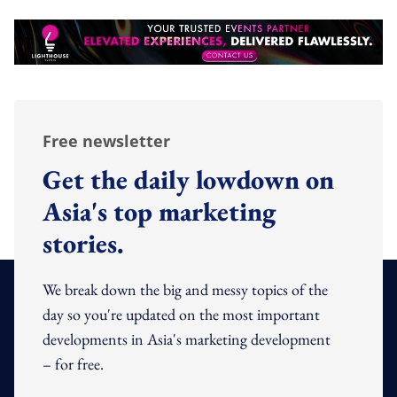
Free newsletter
Get the daily lowdown on
Asia's top marketing
stories.
We break down the big and messy topics of the
day so you're updated on the most important
developments in Asia's marketing development
– for free.