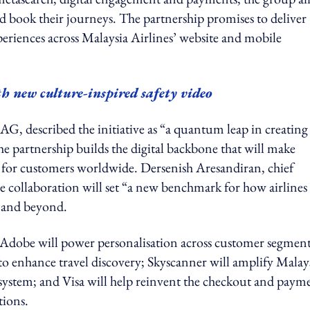
d book their journeys. The partnership promises to deliver
periences across Malaysia Airlines’ website and mobile
th new culture-inspired safety video
AG, described the initiative as “a quantum leap in creating
the partnership builds the digital backbone that will make
 for customers worldwide. Dersenish Aresandiran, chief
e collaboration will set “a new benchmark for how airlines
g and beyond.
le. Adobe will power personalisation across customer segment
to enhance travel discovery; Skyscanner will amplify Malay
ecosystem; and Visa will help reinvent the checkout and paym
tions.