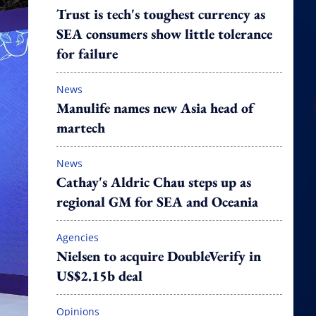
Trust is tech's toughest currency as
SEA consumers show little tolerance
for failure
News
Manulife names new Asia head of
martech
News
Cathay's Aldric Chau steps up as
regional GM for SEA and Oceania
Agencies
Nielsen to acquire DoubleVerify in
US$2.15b deal
Opinions