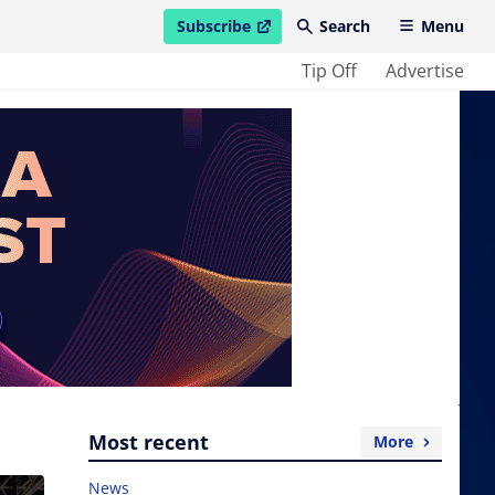
Subscribe
Search
Menu
open in new window
Tip Off
Advertise
Most recent
More
News