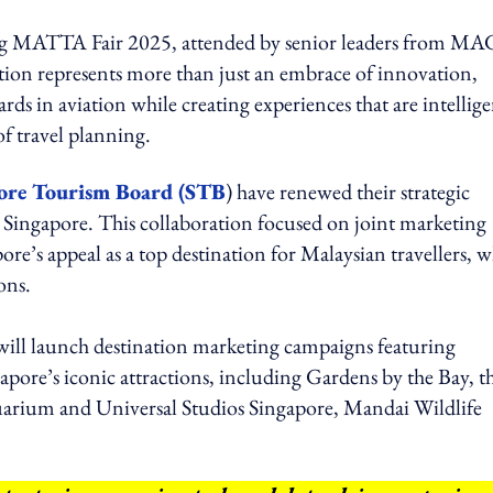
ing MATTA Fair 2025, attended by senior leaders from MA
tion represents more than just an embrace of innovation,
ards in aviation while creating experiences that are intellige
f travel planning.
ore Tourism Board (STB
) have renewed their strategic
 Singapore. This collaboration focused on joint marketing
ore’s appeal as a top destination for Malaysian travellers, w
ons.
ill launch destination marketing campaigns featuring
apore’s iconic attractions, including Gardens by the Bay, t
uarium and Universal Studios Singapore, Mandai Wildlife