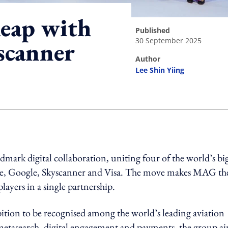
leap with
published
30 September 2025
scanner
author
Lee Shin Yiing
ing option
ark digital collaboration, uniting four of the world’s bi
be, Google, Skyscanner and Visa. The move makes MAG th
players in a single partnership.
tion to be recognised among the world’s leading aviation
, metasearch, digital engagement and payments, the group a