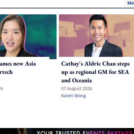
Mo
ames new Asia
Cathay's Aldric Chau steps
rtech
up as regional GM for SEA
and Oceania
26
07 August 2026
Karen Wong