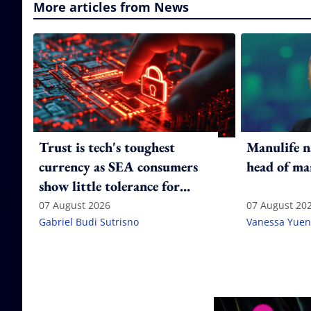
More articles from News
Trust is tech's toughest
Manulife n
currency as SEA consumers
head of ma
show little tolerance for
failure
07 August 2026
07 August 20
Gabriel Budi Sutrisno
Vanessa Yuen