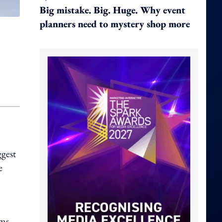
Big mistake. Big. Huge. Why event
planners need to mystery shop more
ggest
e
ims