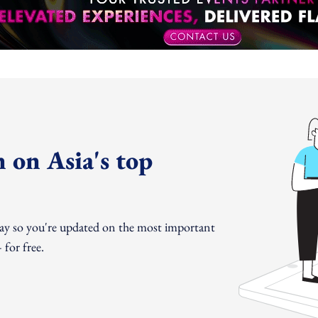
 on Asia's top
day so you're updated on the most important
for free.