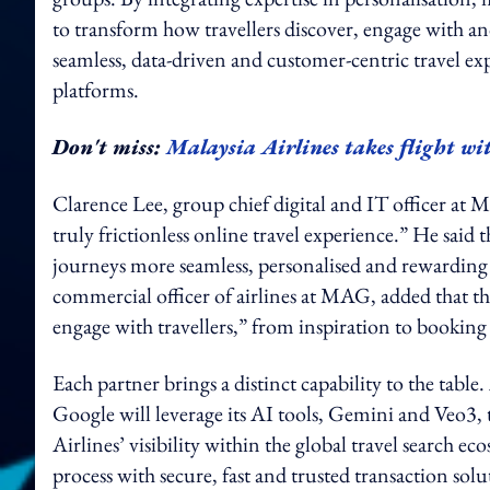
to transform how travellers discover, engage with an
seamless, data-driven and customer-centric travel ex
platforms.
Don't miss:
Malaysia Airlines takes flight wi
Clarence Lee, group chief digital and IT officer at M
truly frictionless online travel experience.” He said 
journeys more seamless, personalised and rewarding
commercial officer of airlines at MAG, added that th
engage with travellers,” from inspiration to bookin
Each partner brings a distinct capability to the tab
Google will leverage its AI tools, Gemini and Veo3, 
Airlines’ visibility within the global travel search 
process with secure, fast and trusted transaction solu