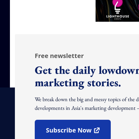
Free newsletter
Get the daily lowdown
marketing stories.
We break down the big and messy topics of the 
developments in Asia's marketing development – 
Subscribe Now
Open In New Window