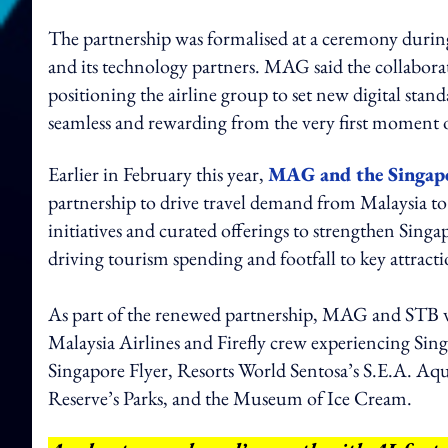
The partnership was formalised at a ceremony dur
and its technology partners. MAG said the collabora
positioning the airline group to set new digital stand
seamless and rewarding from the very first moment o
Earlier in February this year,
MAG and the Singap
partnership to drive travel demand from Malaysia to
initiatives and curated offerings to strengthen Singap
driving tourism spending and footfall to key attracti
As part of the renewed partnership, MAG and STB w
Malaysia Airlines and Firefly crew experiencing Sing
Singapore Flyer, Resorts World Sentosa’s S.E.A. Aq
Reserve’s Parks, and the Museum of Ice Cream.