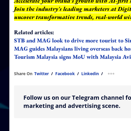
Accelerate your brand’s growth with AI-first 
Join the industry's leading marketers at Dig
uncover transformative trends, real-world wi
Related articles:
STB and MAG look to drive more tourist to Si
MAG guides Malaysians living overseas back 
Tourism Malaysia signs MoU with Malaysia Avi
Share On
Twitter
/
Facebook
/
Linkedin
/
more shar
Follow us on our Telegram channel fo
marketing and advertising scene.