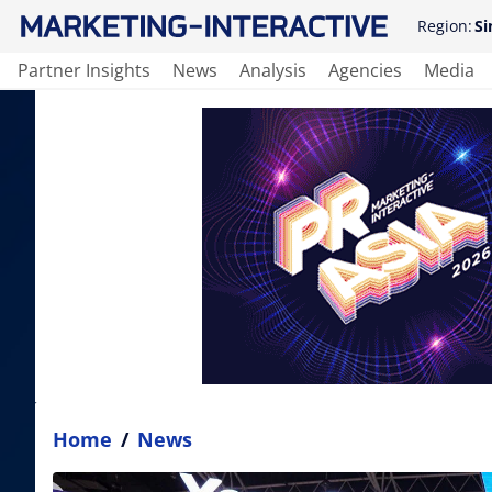
Region:
Si
Partner Insights
News
Analysis
Agencies
Media
Home
/
News