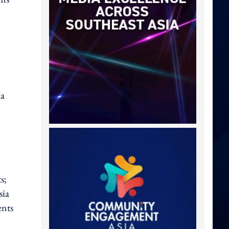
 a
s;
sia
ents