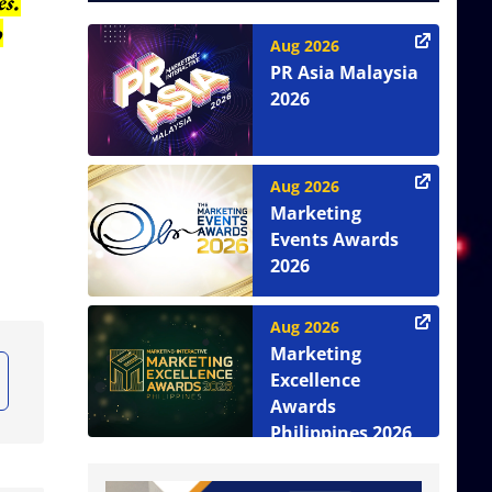
es.
o
Aug 2026
PR Asia Malaysia
2026
Aug 2026
Marketing
Events Awards
2026
Aug 2026
Marketing
Excellence
Awards
Philippines 2026