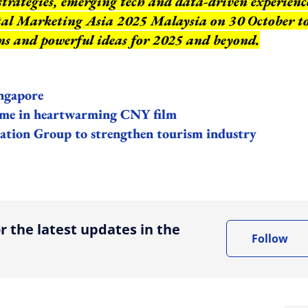
strategies, emerging tech and data-driven experienc
ital Marketing Asia 2025 Malaysia on 30 October t
ns and powerful ideas for 2025 and beyond.
ngapore
home in heartwarming CNY film
ation Group to strengthen tourism industry
ing option
r the latest updates in the
Follow