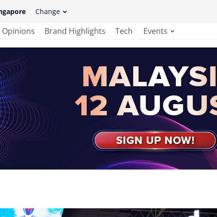
ngapore
Change
Opinions
Brand Highlights
Tech
Events