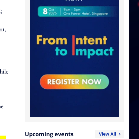
G
nt,
hile
he
Upcoming events
View All