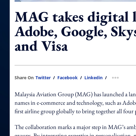
MAG takes digital 
Adobe, Google, Sky
and Visa
Share On
Twitter
/
Facebook
/
Linkedin
/
more shar
Malaysia Aviation Group (MAG) has launched a landm
names in e-commerce and technology, such as Ado
first airline group globally to bring together all four 
The collaboration marks a major step in MAG’s ambi
groups. By integrating expertise in personalisation