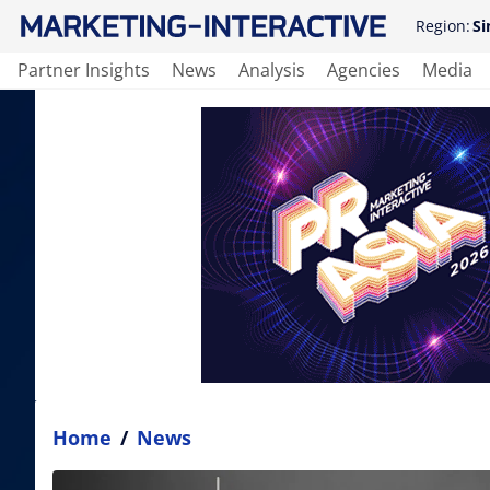
Region:
Si
Partner Insights
News
Analysis
Agencies
Media
Home
/
News