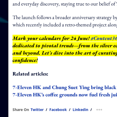
and everyday discovery, staying true to our belief of
The launch follows a broader anniversary strategy by
which recently included a retro-themed project al
Mark your calendars for 24 June!
#Content3
dedicated to pivotal trends—from the silver e
and beyond.
Let's dive into the art of curati
confidence!
Related articles:
7-Eleven HK and Chung Suet Ying bring black 
7-Eleven HK’s coffee grounds now fuel fresh jui
Share On
Twitter
/
Facebook
/
Linkedin
/
more shar