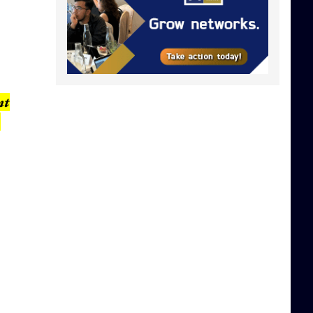
,
nt
,