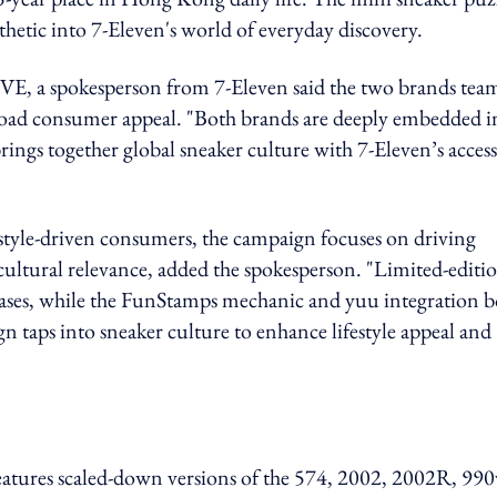
thetic into 7-Eleven's world of everyday discovery.
 spokesperson from 7-Eleven said the two brands tea
broad consumer appeal. "Both brands are deeply embedded i
ings together global sneaker culture with 7-Eleven’s access
estyle-driven consumers,
the campaign focuses on driving
cultural relevance, added the spokesperson. "Limited-editi
hases, while the FunStamps mechanic and yuu integration b
n taps into sneaker culture to enhance lifestyle appeal and
 features scaled-down versions of the 574, 2002, 2002R, 990