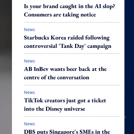
Is your brand caught in the AI slop?
Consumers are taking notice
News
Starbucks Korea raided following
controversial 'Tank Day' campaign
News
AB InBev wants beer back at the
centre of the conversation
News
TikTok creators just got a ticket
into the Disney universe
News
DBS puts Singapore's SMEs in the