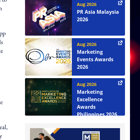
Aug 2026
h
PR Asia Malaysia
2026
app
ls
Aug 2026
ce
Marketing
Events Awards
2026
Aug 2026
Marketing
Excellence
he
Awards
Philippines 2026
eal,
y