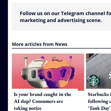
Follow us on our Telegram channel fo
marketing and advertising scene.
More articles from News
Is your brand caught in the
Starbucks 
AI slop? Consumers are
following 
taking notice
'Tank Day'