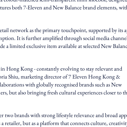
 features both 7-Eleven and New Balance brand elements, wit
etail network as the primary touchpoint, supported by its 
tion. It is further amplified through social media channe
e a limited exclusive item available at selected New Balan
fe in Hong Kong - constantly evolving to stay relevant and
 Gloria Shiu, marketing director of 7 Eleven Hong Kong &
laborations with globally recognised brands such as New
s, but also bringing fresh cultural experiences closer to t
 two brands with strong lifestyle relevance and broad app
 retailer, but as a platform that connects culture, creativit