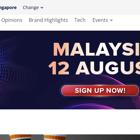
ngapore
Change
Opinions
Brand Highlights
Tech
Events