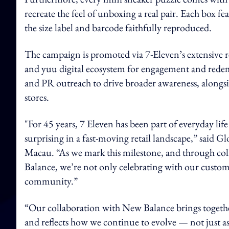
recreate the feel of unboxing a real pair. Each box
the size label and barcode faithfully reproduced.
The campaign is promoted via 7-Eleven’s extensive r
and yuu digital ecosystem for engagement and redemp
and PR outreach to drive broader awareness, alongsid
stores.
"For 45 years, 7 Eleven has been part of everyday li
surprising in a fast-moving retail landscape,” said
Macau. “As we mark this milestone, and through col
Balance, we’re not only celebrating with our customer
community.”
“Our collaboration with New Balance brings together
and reflects how we continue to evolve — not just as a