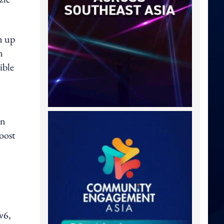
m up
n
ible
on
oost
v6,