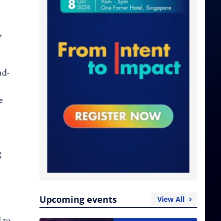
,
nd-
e
g
Upcoming events
View All
 to