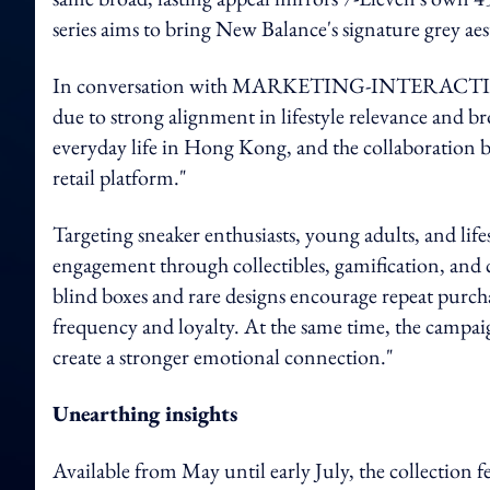
series aims to bring New Balance's signature grey aes
In conversation with MARKETING-INTERACTIVE, a
due to strong alignment in lifestyle relevance and 
everyday life in Hong Kong, and the collaboration br
retail platform."
Targeting sneaker enthusiasts, young adults, and lif
engagement through collectibles, gamification, and 
blind boxes and rare designs encourage repeat purc
frequency and loyalty. At the same time, the campaig
create a stronger emotional connection."
Unearthing insights
Available from May until early July, the collection