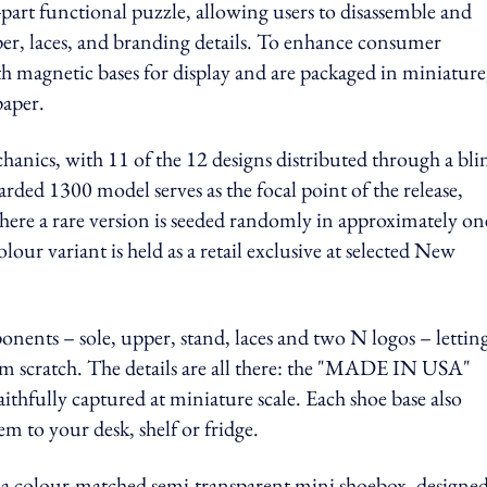
-part functional puzzle, allowing users to disassemble and
er, laces, and branding details. To enhance consumer
 magnetic bases for display and are packaged in miniature
paper.
hanics, with 11 of the 12 designs distributed through a bli
rded 1300 model serves as the focal point of the release,
here a rare version is seeded randomly in approximately on
our variant is held as a retail exclusive at selected New
nents – sole, upper, stand, laces and two N logos – lettin
om scratch. The details are all there: the "MADE IN USA"
ithfully captured at miniature scale. Each shoe base also
em to your desk, shelf or fridge.
a colour-matched semi-transparent mini shoebox, designed