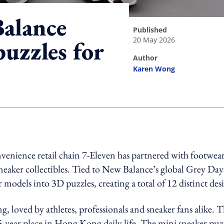
alance
published
20 May 2026
uzzles for
author
Karen Wong
ing option
venience retail chain 7-Eleven has partnered with footwea
neaker collectibles. Tied to New Balance’s global Grey Day
r models into 3D puzzles, creating a total of 12 distinct des
 loved by athletes, professionals and sneaker fans alike. T
5-year place in Hong Kong daily life. The
mini sneaker puz