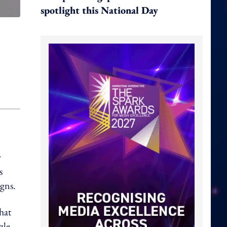
spotlight this National Day
r
s
igns.
hat
zle