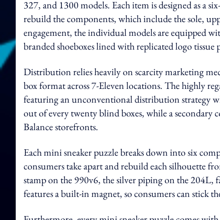
327, and 1300 models. Each item is designed as a six
rebuild the components, which include the sole, upp
engagement, the individual models are equipped with
branded shoeboxes lined with replicated logo tissue 
Distribution relies heavily on scarcity marketing mec
box format across 7-Eleven locations. The highly rega
featuring an unconventional distribution strategy w
out of every twenty blind boxes, while a secondary col
Balance storefronts.
Each mini sneaker puzzle breaks down into six compo
consumers take apart and rebuild each silhouette fr
stamp on the 990v6, the silver piping on the 204L, fa
features a built-in magnet, so consumers can stick th
Furthermore, every mini sneaker puzzle comes with 