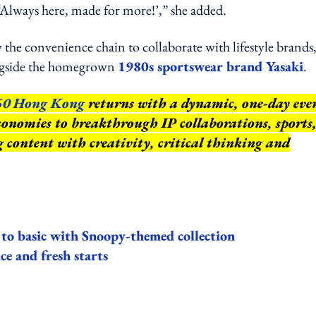
 ‘Always here, made for more!’,” she added.
 the convenience chain to collaborate with lifestyle brands
ongside the homegrown
1980s sportswear brand Yasaki
.
60 Hong Kong
returns with a dynamic, one-day eve
conomies to breakthrough IP collaborations, sports
ng content with creativity, critical thinking and
to basic with Snoopy-themed collection
ce and fresh starts
ing option