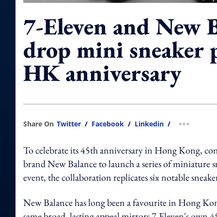
7-Eleven and New B
drop mini sneaker p
HK anniversary
Share On
Twitter
/
Facebook
/
Linkedin
/
more shar
To celebrate its 45th anniversary in Hong Kong, con
brand New Balance to launch a series of miniature s
event, the collaboration replicates six notable sneake
New Balance has long been a favourite in Hong Kong,
same broad, lasting appeal mirrors 7-Eleven's own 4