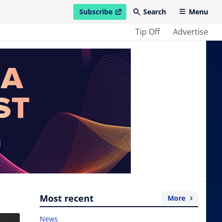
Subscribe
Search
Menu
open in new window
Tip Off
Advertise
Most recent
More
News