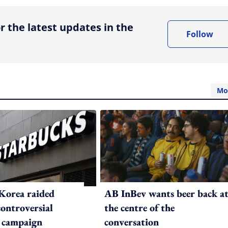
r the latest updates in the
Follow
Mo
Korea raided
AB InBev wants beer back a
controversial
the centre of the
 campaign
conversation