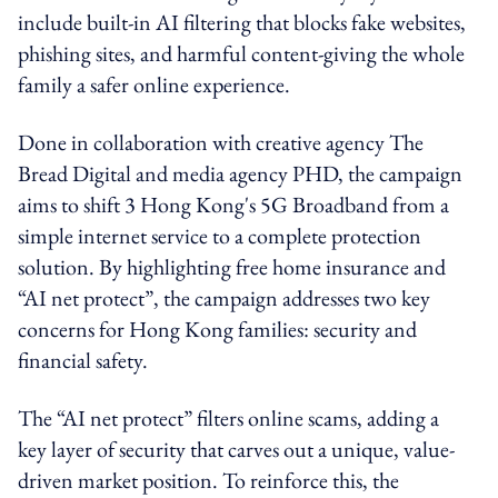
include built-in AI filtering that blocks fake websites,
phishing sites, and harmful content-giving the whole
family a safer online experience.
Done in collaboration with creative agency The
Bread Digital and media agency PHD, the campaign
aims to shift 3 Hong Kong's 5G Broadband from a
simple internet service to a complete protection
solution. By highlighting free home insurance and
“AI net protect”, the campaign addresses two key
concerns for Hong Kong families: security and
financial safety.
The “AI net protect” filters online scams, adding a
key layer of security that carves out a unique, value-
driven market position. To reinforce this, the