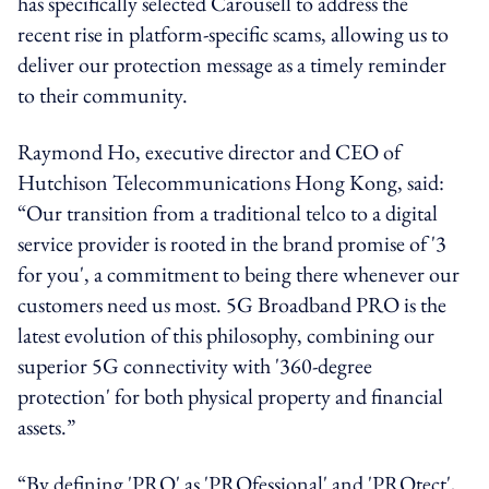
has specifically selected Carousell to address the
recent rise in platform-specific scams, allowing us to
deliver our protection message as a timely reminder
to their community.
Raymond Ho, executive director and CEO of
Hutchison Telecommunications Hong Kong, said:
“Our transition from a traditional telco to a digital
service provider is rooted in the brand promise of '3
for you', a commitment to being there whenever our
customers need us most. 5G Broadband PRO is the
latest evolution of this philosophy, combining our
superior 5G connectivity with '360-degree
protection' for both physical property and financial
assets.”
“By defining 'PRO' as 'PROfessional' and 'PROtect',