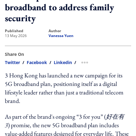
broadband to address family
security
published
author
13 May 2026
Vanessa Yuen
Share On
Twitter
/
Facebook
/
Linkedin
/
more sharing option
3 Hong Kong has launched a new campaign for its
5G broadband plan, positioning itself as a digital
lifestyle leader rather than just a traditional telecom
brand.
As part of the brand's ongoing “3 for you” (
好在有
3
) promise, the new 5G broadband plan includes
value-added features designed for everyday life. These