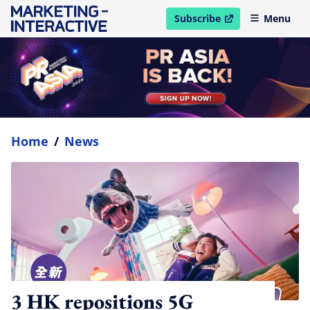
Subscribe
Menu
open in new window
Home
/
News
3 HK repositions 5G