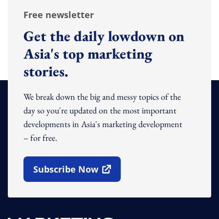
Free newsletter
Get the daily lowdown on
Asia's top marketing
stories.
We break down the big and messy topics of the
day so you're updated on the most important
developments in Asia's marketing development
– for free.
Subscribe Now
Open In New Window