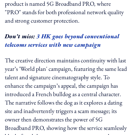
product is named 5G Broadband PRO, where
"PRO" stands for both professional network quality
and strong customer protection.
Don’t miss:
3 HK goes beyond conventional
telecoms services with new campaign
The creative direction maintains continuity with last
year’s 'World plan' campaign, featuring the same lead
talent and signature cinematography style. To
enhance the campaign’s appeal, the campaign has
introduced a French bulldog as a central character.
The narrative follows the dog as it explores a dating
site and inadvertently triggers a scam message; its
owner then demonstrates the power of 5G
Broadband PRO, showing how the service seamlessly