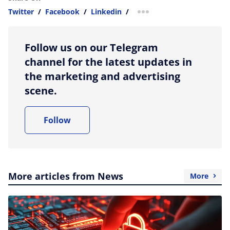
Twitter
/
Facebook
/
Linkedin
/
more sharing option
Follow us on our Telegram
channel for the latest updates in
the marketing and advertising
scene.
Follow
More articles from News
More