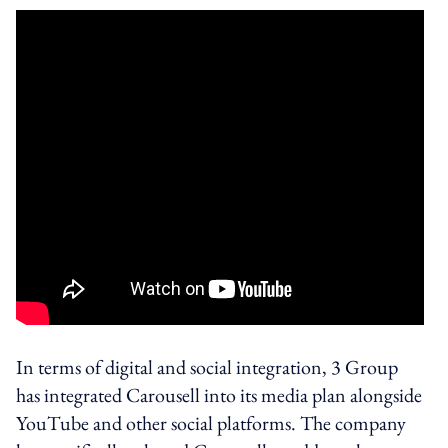
In terms of digital and social integration, 3 Group
has integrated Carousell into its media plan alongside
YouTube and other social platforms. The company