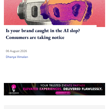
Is your brand caught in the AI slop?
Consumers are taking notice
06 August 2026
Dhanya Vimalan