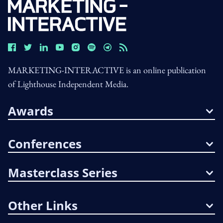
MARKETING-INTERACTIVE is an online publication
of Lighthouse Independent Media.
Awards
Conferences
Masterclass Series
Other Links