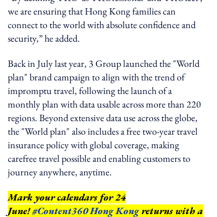
we are ensuring that Hong Kong families can
connect to the world with absolute confidence and
security,” he added.
Back in July last year, 3 Group launched the "World
plan" brand campaign to align with the trend of
impromptu travel, following the launch of a
monthly plan with data usable across more than 220
regions. Beyond extensive data use across the globe,
the "World plan" also includes a free two-year travel
insurance policy with global coverage, making
carefree travel possible and enabling customers to
journey anywhere, anytime.
Mark your calendars for 24
June!
#Content360 Hong Kong
returns with a