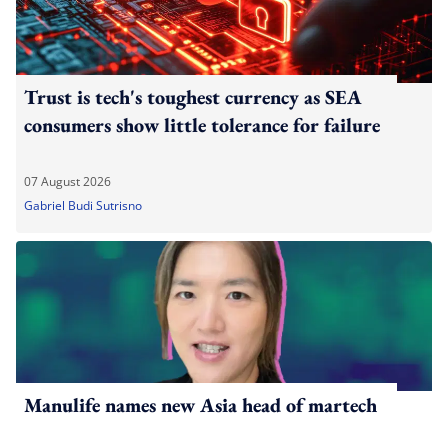
Trust is tech's toughest currency as SEA
consumers show little tolerance for failure
07 August 2026
Gabriel Budi Sutrisno
Manulife names new Asia head of martech