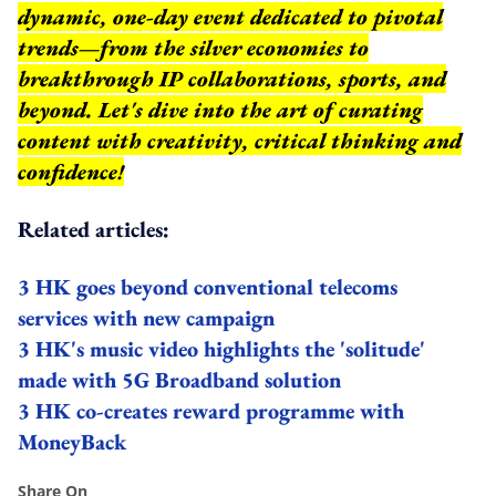
dynamic, one-day event dedicated to pivotal
trends—from the silver economies to
breakthrough IP collaborations, sports, and
beyond.
Let's dive into the art of curating
content with creativity, critical thinking and
confidence!
Related articles:
3 HK goes beyond conventional telecoms
services with new campaign
3 HK's music video highlights the 'solitude'
made with 5G Broadband solution
3 HK co-creates reward programme with
MoneyBack
Share On