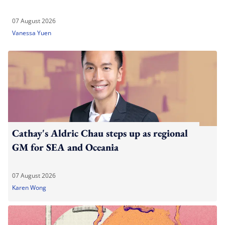
07 August 2026
Vanessa Yuen
Cathay's Aldric Chau steps up as regional
GM for SEA and Oceania
07 August 2026
Karen Wong