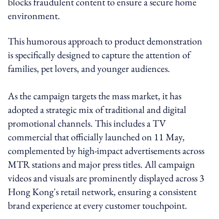
blocks fraudulent content to ensure a secure home
environment.
This humorous approach to product demonstration
is specifically designed to capture the attention of
families, pet lovers, and younger audiences.
As the campaign targets the mass market, it has
adopted a strategic mix of traditional and digital
promotional channels. This includes a TV
commercial that officially launched on 11 May,
complemented by high-impact advertisements across
MTR stations and major press titles. All campaign
videos and visuals are prominently displayed across 3
Hong Kong's retail network, ensuring a consistent
brand experience at every customer touchpoint.