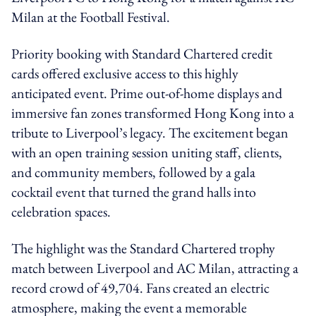
Milan at the Football Festival.
Priority booking with Standard Chartered credit
cards offered exclusive access to this highly
anticipated event. Prime out-of-home displays and
immersive fan zones transformed Hong Kong into a
tribute to Liverpool’s legacy. The excitement began
with an open training session uniting staff, clients,
and community members, followed by a gala
cocktail event that turned the grand halls into
celebration spaces.
The highlight was the Standard Chartered trophy
match between Liverpool and AC Milan, attracting a
record crowd of 49,704. Fans created an electric
atmosphere, making the event a memorable