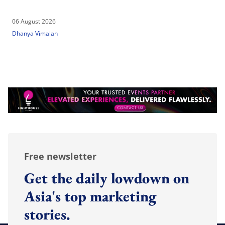
06 August 2026
Dhanya Vimalan
Free newsletter
Get the daily lowdown on
Asia's top marketing
stories.