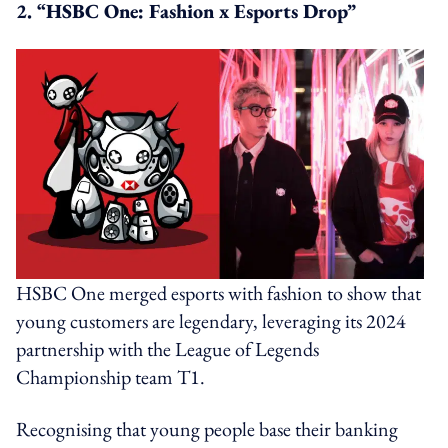
2. “HSBC One: Fashion x Esports Drop”
HSBC One merged esports with fashion to show that
young customers are legendary, leveraging its 2024
partnership with the League of Legends
Championship team T1.
Recognising that young people base their banking