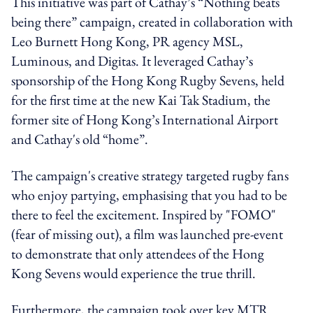
This initiative was part of Cathay’s “Nothing beats
being there” campaign, created in collaboration with
Leo Burnett Hong Kong, PR agency MSL,
Luminous, and Digitas. It leveraged Cathay’s
sponsorship of the Hong Kong Rugby Sevens, held
for the first time at the new Kai Tak Stadium, the
former site of Hong Kong’s International Airport
and Cathay's old “home”.
The campaign's creative strategy targeted rugby fans
who enjoy partying, emphasising that you had to be
there to feel the excitement. Inspired by "FOMO"
(fear of missing out), a film was launched pre-event
to demonstrate that only attendees of the Hong
Kong Sevens would experience the true thrill.
Furthermore, the campaign took over key MTR