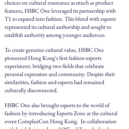
choices on cultural resonance as much as product
features, HSBC One leveraged its partnership with
T1 to expand into fashion. This blend with esports
represented its cultural authorship and sought to
establish authority among younger audiences.
To create genuine cultural value, HSBC One
pioneered Hong Kong's first fashion-esports
experiment, bridging two fields that celebrate
personal expression and community. Despite their
similarities, fashion and esports had remained
culturally disconnected.
HSBC One also brought esports to the world of
fashion by introducing Esports Zone at the cultural
event ComplexCon Hong Kong. In collaboration