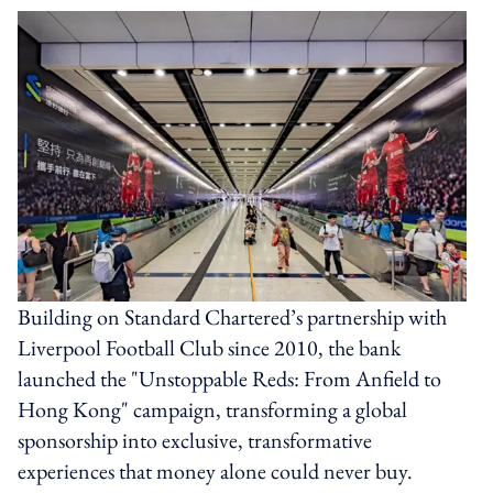
Building on Standard Chartered’s partnership with
Liverpool Football Club since 2010, the bank
launched the "Unstoppable Reds: From Anfield to
Hong Kong" campaign, transforming a global
sponsorship into exclusive, transformative
experiences that money alone could never buy.