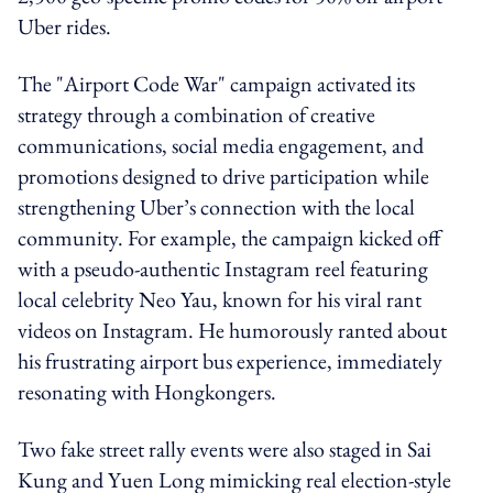
Uber rides.
The "Airport Code War" campaign activated its
strategy through a combination of creative
communications, social media engagement, and
promotions designed to drive participation while
strengthening Uber’s connection with the local
community. For example, the campaign kicked off
with a pseudo-authentic Instagram reel featuring
local celebrity Neo Yau, known for his viral rant
videos on Instagram. He humorously ranted about
his frustrating airport bus experience, immediately
resonating with Hongkongers.
Two fake street rally events were also staged in Sai
Kung and Yuen Long mimicking real election-style