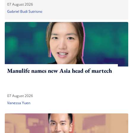
07 August 2026
Gabriel Budi Sutrisno
Manulife names new Asia head of martech
07 August 2026
Vanessa Yuen