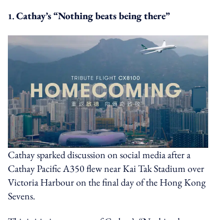
Cathay’s “Nothing beats being there”
1.
Cathay sparked discussion on social media after a
Cathay Pacific A350 flew near Kai Tak Stadium over
Victoria Harbour on the final day of the Hong Kong
Sevens.