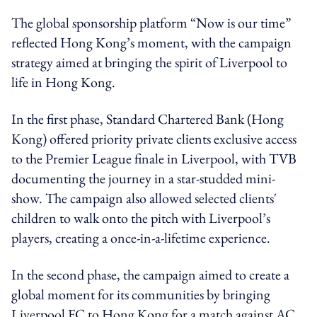
The global sponsorship platform “Now is our time”
reflected Hong Kong’s moment, with the campaign
strategy aimed at bringing the spirit of Liverpool to
life in Hong Kong.
In the first phase, Standard Chartered Bank (Hong
Kong) offered priority private clients exclusive access
to the Premier League finale in Liverpool, with TVB
documenting the journey in a star-studded mini-
show. The campaign also allowed selected clients'
children to walk onto the pitch with Liverpool’s
players, creating a once-in-a-lifetime experience.
In the second phase, the campaign aimed to create a
global moment for its communities by bringing
Liverpool FC to Hong Kong for a match against AC