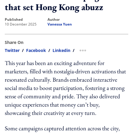
that set Hong Kong abuzz
published
author
10 December 2025
Vanessa Yuen
Share On
Twitter
/
Facebook
/
Linkedin
/
more sharing option
This year has been an exciting adventure for
marketers, filled with nostalgia-driven activations that
resonated culturally. Brands embraced interactive
social media to boost participation, fostering a strong
sense of community and pride. They also delivered
unique experiences that money can’t buy,
showcasing their creativity at every turn.
Some campaigns captured attention across the city,