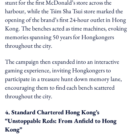
stunt for the first McDonald’s store across the
harbour, while the Tsim Sha Tsui store marked the
opening of the brand’s first 24-hour outlet in Hong
Kong. The benches acted as time machines, evoking
memories spanning 50 years for Hongkongers
throughout the city.
The campaign then expanded into an interactive
gaming experience, inviting Hongkongers to
participate in a treasure hunt down memory lane,
encouraging them to find each bench scattered
throughout the city.
4. Standard Chartered Hong Kong’s
“Unstoppable Reds: From Anfield to Hong
Kong”