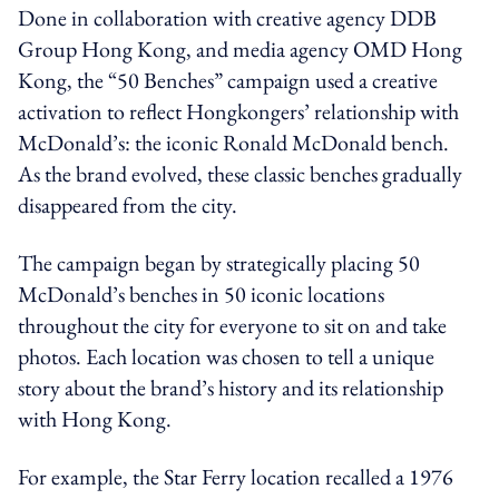
Done in collaboration with creative agency DDB
Group Hong Kong, and media agency OMD Hong
Kong, the “50 Benches” campaign used a creative
activation to reflect Hongkongers’ relationship with
McDonald’s: the iconic Ronald McDonald bench.
As the brand evolved, these classic benches gradually
disappeared from the city.
The campaign began by strategically placing 50
McDonald’s benches in 50 iconic locations
throughout the city for everyone to sit on and take
photos. Each location was chosen to tell a unique
story about the brand’s history and its relationship
with Hong Kong.
For example, the Star Ferry location recalled a 1976