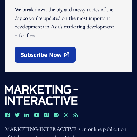
We break down the big and messy topics of the
day so you're updated on the most important
developments in Asia's marketing development
– for free.
Subscribe Now
Open In New Window
MARKETING-INTERACTIVE is an online publication