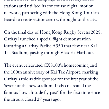
stations and utilised its concourse digital motion
network, partnering with the Hong Kong Tourism
Board to create visitor centres throughout the city.
On the final day of Hong Kong Rugby Sevens 2025,
Cathay launched a special flight demonstration
featuring a Cathay Pacific A350 that flew near Kai
Tak Stadium, passing through Victoria Harbour.
The event celebrated CX8100’s homecoming and
the 100th anniversary of Kai Tak Airport, marking
Cathay’s role as title sponsor for the first year of the
Sevens at the new stadium. It also recreated the
famous "low-altitude fly-past" for the first time since
the airport closed 27 years ago.