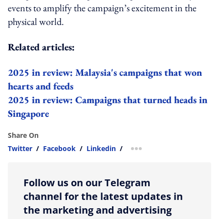
events to amplify the campaign’s excitement in the
physical world.
Related articles:
2025 in review: Malaysia's campaigns that won
hearts and feeds
2025 in review: Campaigns that turned heads in
Singapore
Share On
Twitter
/
Facebook
/
Linkedin
/
more sharing option
Follow us on our Telegram
channel for the latest updates in
the marketing and advertising