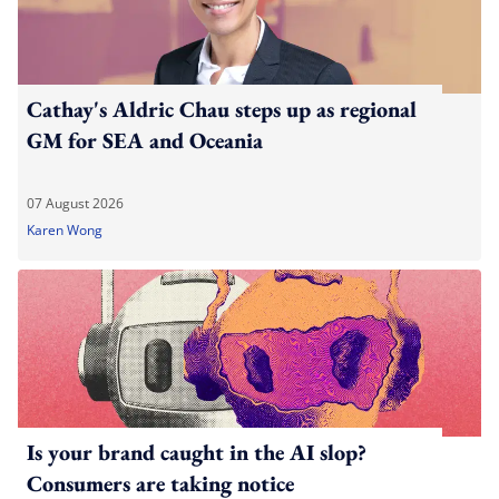
Cathay's Aldric Chau steps up as regional
GM for SEA and Oceania
07 August 2026
Karen Wong
Is your brand caught in the AI slop?
Consumers are taking notice