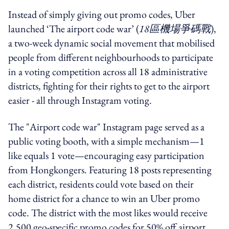
Instead of simply giving out promo codes, Uber
launched ‘The airport code war’ (
18區機場爭碼戰
),
a two-week dynamic social movement that mobilised
people from different neighbourhoods to participate
in a voting competition across all 18 administrative
districts, fighting for their rights to get to the airport
easier - all through Instagram voting.
The "Airport code war" Instagram page served as a
public voting booth, with a simple mechanism—1
like equals 1 vote—encouraging easy participation
from Hongkongers. Featuring 18 posts representing
each district, residents could vote based on their
home district for a chance to win an Uber promo
code. The district with the most likes would receive
2,500 geo-specific promo codes for 50% off airport