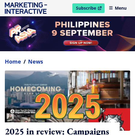
Subscribe
Menu
open in new window
Home
/
News
2025 in review: Campaigns