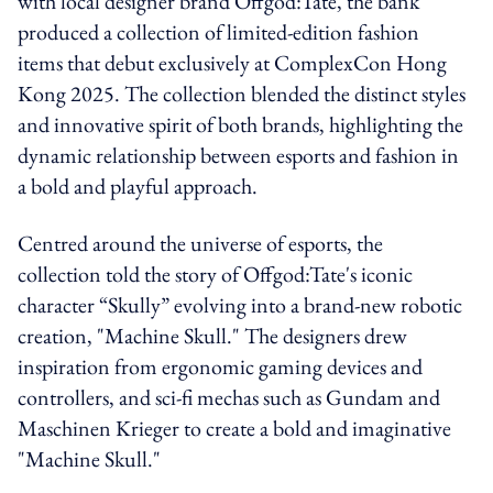
with local designer brand Offgod:Tate, the bank
produced a collection of limited-edition fashion
items that debut exclusively at ComplexCon Hong
Kong 2025. The collection blended the distinct styles
and innovative spirit of both brands, highlighting the
dynamic relationship between esports and fashion in
a bold and playful approach.
Centred around the universe of esports, the
collection told the story of Offgod:Tate's iconic
character “Skully” evolving into a brand-new robotic
creation, "Machine Skull." The designers drew
inspiration from ergonomic gaming devices and
controllers, and sci-fi mechas such as Gundam and
Maschinen Krieger to create a bold and imaginative
"Machine Skull."