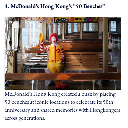
3. McDonald’s Hong Kong’s “50 Benches”
McDonald’s Hong Kong created a buzz by placing
50 benches at iconic locations to celebrate its 50th
anniversary and shared memories with Hongkongers
across generations.