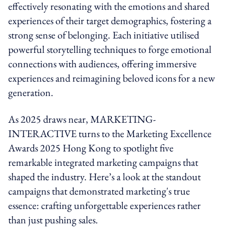
effectively resonating with the emotions and shared
experiences of their target demographics, fostering a
strong sense of belonging. Each initiative utilised
powerful storytelling techniques to forge emotional
connections with audiences, offering immersive
experiences and reimagining beloved icons for a new
generation.
As 2025 draws near, MARKETING-
INTERACTIVE turns to the Marketing Excellence
Awards 2025 Hong Kong to spotlight five
remarkable integrated marketing campaigns that
shaped the industry. Here’s a look at the standout
campaigns that demonstrated marketing's true
essence: crafting unforgettable experiences rather
than just pushing sales.