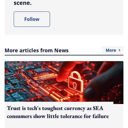
scene.
Follow
More articles from News
More
Trust is tech's toughest currency as SEA
consumers show little tolerance for failure