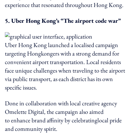
experience that resonated throughout Hong Kong.
5. Uber Hong Kong’s “The airport code war”
Uber Hong Kong launched a localised campaign
targeting Hongkongers with a strong demand for
convenient airport transportation. Local residents
face unique challenges when traveling to the airport
via public transport, as each district has its own
specific issues.
Done in collaboration with local creative agency
Omelette Digital, the campaign also aimed
to enhance brand affinity by celebratinglocal pride
and community spirit.