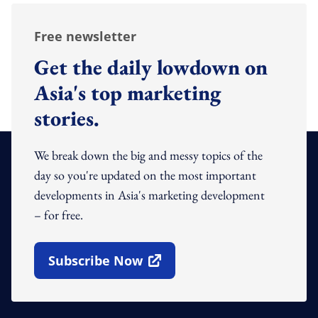
Free newsletter
Get the daily lowdown on
Asia's top marketing
stories.
We break down the big and messy topics of the
day so you're updated on the most important
developments in Asia's marketing development
– for free.
Subscribe Now
Open In New Window