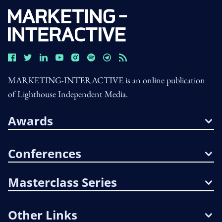
MARKETING-INTERACTIVE is an online publication
of Lighthouse Independent Media.
Awards
Conferences
Masterclass Series
Other Links