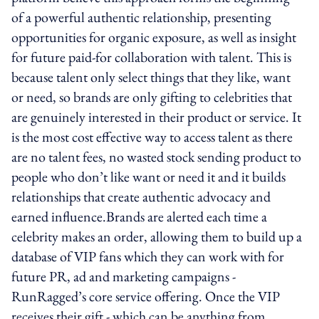
of a powerful authentic relationship, presenting
opportunities for organic exposure, as well as insight
for future paid-for collaboration with talent. This is
because talent only select things that they like, want
or need, so brands are only gifting to celebrities that
are genuinely interested in their product or service. It
is the most cost effective way to access talent as there
are no talent fees, no wasted stock sending product to
people who don’t like want or need it and it builds
relationships that create authentic advocacy and
earned influence.Brands are alerted each time a
celebrity makes an order, allowing them to build up a
database of VIP fans which they can work with for
future PR, ad and marketing campaigns -
RunRagged’s core service offering. Once the VIP
receives their gift - which can be anything from