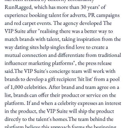
RunRagged, which has more than 30 years’ of
experience booking talent for adverts, PR campaigns
and red carpet events. The agency developed The
VIP Suite after "realising there was a better way to
match brands with talent, taking inspiration from the
way dating sites help singles find love to create a
mutual connection and differentiate from traditional
influencer marketing platforms", the press release
said.The VIP Suite's concierge team will work with
brands to develop a gift recipient 'hit list' from a pool
of 1,000 celebrities. After brand and team agree on a
list, brands can offer their product or service on the
platform. If and when a celebrity expresses an interest
in the product, the VIP Suite will ship the product
directly to the talent's homes.The team behind the
platform believe this approach forms the beginning