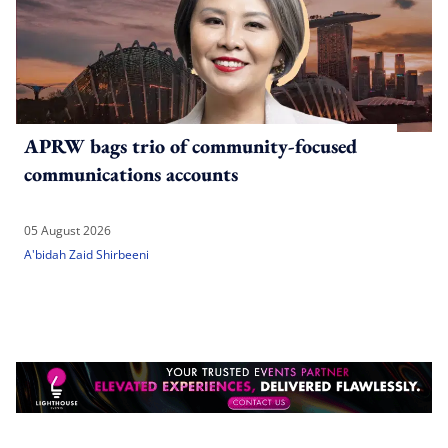
APRW bags trio of community-focused
communications accounts
05 August 2026
A'bidah Zaid Shirbeeni