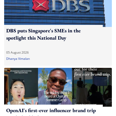
DBS puts Singapore's SMEs in the
spotlight this National Day
05 August 2026
Dhanya Vimalan
OpenAI's first-ever influencer brand trip