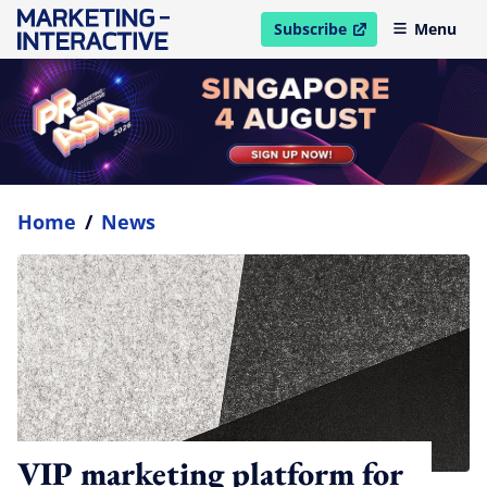
Subscribe
Menu
open in new window
Home
/
News
VIP marketing platform for