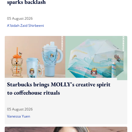
sparks backlash
05 August 2026
A'bidah Zaid Shirbeeni
Starbucks brings MOLLY's creative spirit
to coffeehouse rituals
05 August 2026
Vanessa Yuen