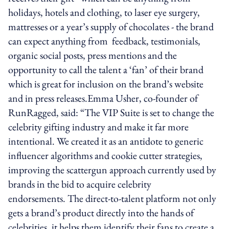
holidays, hotels and clothing, to laser eye surgery,
mattresses or a year’s supply of chocolates - the brand
can expect anything from feedback, testimonials,
organic social posts, press mentions and the
opportunity to call the talent a ‘fan’ of their brand
which is great for inclusion on the brand’s website
and in press releases.Emma Usher, co-founder of
RunRagged, said: “The VIP Suite is set to change the
celebrity gifting industry and make it far more
intentional. We created it as an antidote to generic
influencer algorithms and cookie cutter strategies,
improving the scattergun approach currently used by
brands in the bid to acquire celebrity
endorsements. The direct-to-talent platform not only
gets a brand’s product directly into the hands of
celebrities, it helps them identify their fans to create a