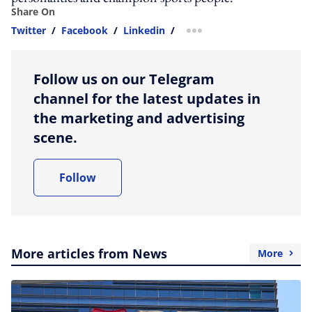
Share On
Twitter
/
Facebook
/
Linkedin
/
more sharing option
Follow us on our Telegram
channel for the latest updates in
the marketing and advertising
scene.
Follow
More articles from News
More