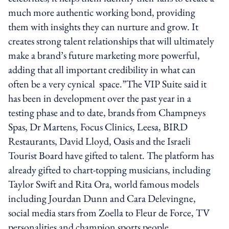
much more authentic working bond, providing
them with insights they can nurture and grow. It
creates strong talent relationships that will ultimately
make a brand’s future marketing more powerful,
adding that all important credibility in what can
often be a very cynical space.”The VIP Suite said it
has been in development over the past year in a
testing phase and to date, brands from Champneys
Spas, Dr Martens, Focus Clinics, Leesa, BIRD
Restaurants, David Lloyd, Oasis and the Israeli
Tourist Board have gifted to talent. The platform has
already gifted to chart-topping musicians, including
Taylor Swift and Rita Ora, world famous models
including Jourdan Dunn and Cara Delevingne,
social media stars from Zoella to Fleur de Force, TV
personalities and champion sports people.