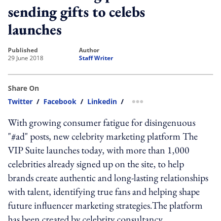
sending gifts to celebs
launches
published
author
29 June 2018
Staff Writer
Share On
Twitter
/
Facebook
/
Linkedin
/
more sharing option
With growing consumer fatigue for disingenuous
"#ad" posts, new celebrity marketing platform The
VIP Suite launches today, with more than 1,000
celebrities already signed up on the site, to help
brands create authentic and long-lasting relationships
with talent, identifying true fans and helping shape
future influencer marketing strategies.The platform
has been created by celebrity consultancy