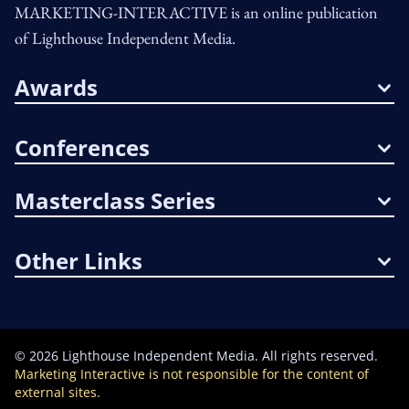
MARKETING-INTERACTIVE is an online publication
of Lighthouse Independent Media.
Awards
Conferences
Masterclass Series
Other Links
©
2026
Lighthouse Independent Media. All rights reserved.
Marketing Interactive is not responsible for the content of
external sites.