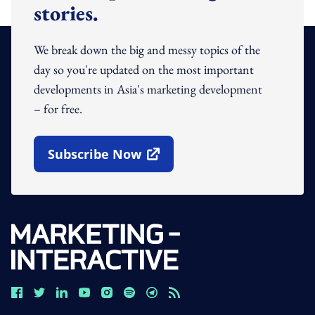
stories.
We break down the big and messy topics of the
day so you're updated on the most important
developments in Asia's marketing development
– for free.
Subscribe Now
Open In New Window