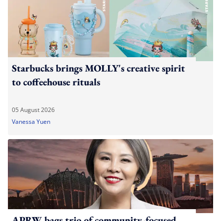
Starbucks brings MOLLY's creative spirit
to coffeehouse rituals
05 August 2026
Vanessa Yuen
APRW bags trio of community-focused