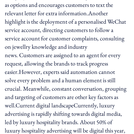
as options and encourages customers to text the
relevant letter for extra information.Another
highlight is the deployment of a personalised WeChat
service account, directing customers to follow a
service account for customer complaints, consulting
on jewellry knowledge and industry
news. Customers are assigned to an agent for every
request, allowing the brands to track progress
easier.However, experts said automation cannot
solve every problem and a human element is still
crucial. Meanwhile, constant conversation, grouping
and targeting of customers are other key factors as
well.Current digital landscapeCurrently, luxury
advertising is rapidly shifting towards digital media,
led by luxury hospitality brands. About 50% of
luxury hospitality advertising will be digital this year,