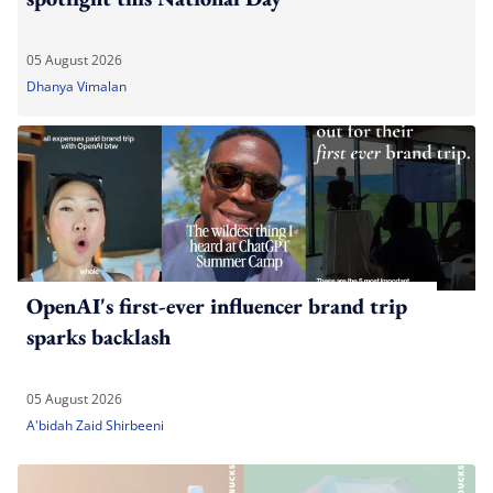
05 August 2026
Dhanya Vimalan
OpenAI's first-ever influencer brand trip
sparks backlash
05 August 2026
A'bidah Zaid Shirbeeni