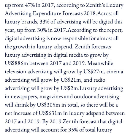
up from 47% in 2017, according to Zenith’s Luxury
Advertising Expenditure Forecasts 2018.Across all
luxury brands, 33% of advertising will be digital this
year, up from 30% in 2017.According to the report,
digital advertising is now responsible for almost all
the growth in luxury adspend. Zenith forecasts
luxury advertising in digital media to grow by
US$886m between 2017 and 2019. Meanwhile
television advertising will grow by US$27m, cinema
advertising will grow by US$21m, and radio
advertising will grow by US$2m.Luxury advertising
in newspapers, magazines and outdoor advertising
will shrink by US$305m in total, so there will be a
net increase of US$631m in luxury adspend between
2017 and 2019. By 2019 Zentih forecast that digital
advertising will account for 35% of total luxury