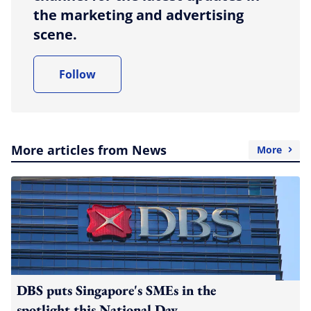
the marketing and advertising
scene.
Follow
More articles from News
More
DBS puts Singapore's SMEs in the
spotlight this National Day