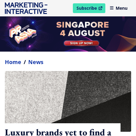
Subscribe
Menu
open in new window
Home
/
News
Luxury brands yet to find a