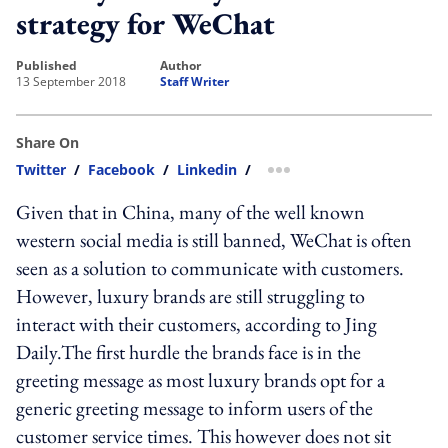
strategy for WeChat
published
author
13 September 2018
Staff Writer
Share On
Twitter
/
Facebook
/
Linkedin
/
more sharing option
Given that in China, many of the well known
western social media is still banned, WeChat is often
seen as a solution to communicate with customers.
However, luxury brands are still struggling to
interact with their customers, according to Jing
Daily.The first hurdle the brands face is in the
greeting message as most luxury brands opt for a
generic greeting message to inform users of the
customer service times. This however does not sit