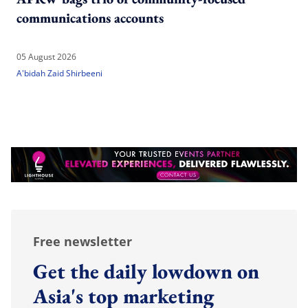
communications accounts
05 August 2026
A'bidah Zaid Shirbeeni
Free newsletter
Get the daily lowdown on
Asia's top marketing