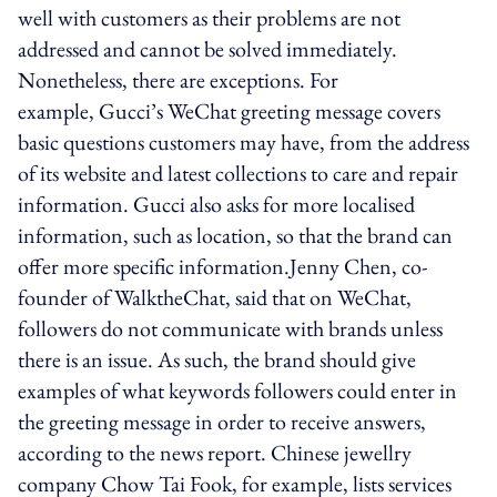
well with customers as their problems are not
addressed and cannot be solved immediately.
Nonetheless, there are exceptions. For
example, Gucci’s WeChat greeting message covers
basic questions customers may have, from the address
of its website and latest collections to care and repair
information. Gucci also asks for more localised
information, such as location, so that the brand can
offer more specific information.Jenny Chen, co-
founder of WalktheChat, said that on WeChat,
followers do not communicate with brands unless
there is an issue. As such, the brand should give
examples of what keywords followers could enter in
the greeting message in order to receive answers,
according to the news report. Chinese jewellry
company Chow Tai Fook, for example, lists services