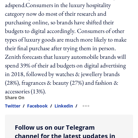
adspend.Consumers in the luxury hospitality
category now do most of their research and
purchasing online, so brands have shifted their
budgets to digital accordingly. Consumers of other
types of luxury goods are much more likely to make
their final purchase after trying them in person.
Zenith forecasts that luxury automobile brands will
spend 39% of their ad budgets on digital advertising
in 2018, followed by watches & jewellery brands
(28%), fragrances & beauty (27%) and fashion &
accessories (13%).
Share On
Twitter
/
Facebook
/
Linkedin
/
more sharing option
Follow us on our Telegram
channel for the latest updates in