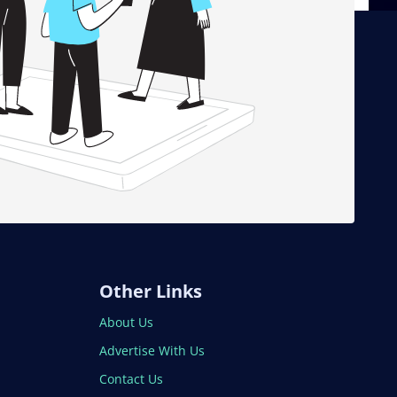
Other Links
About Us
Advertise With Us
Contact Us