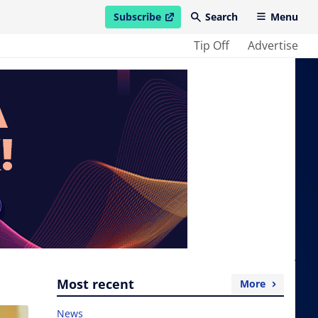
Subscribe
Search
Menu
open in new window
Tip Off
Advertise
Most recent
More
News