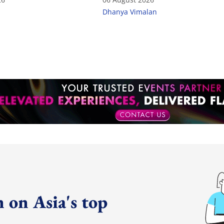
Dhanya Vimalan
 on Asia's top