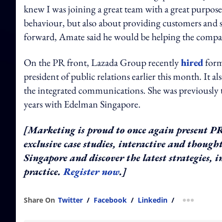
knew I was joining a great team with a great purpos
behaviour, but also about providing customers and s
forward, Amate said he would be helping the company 
On the PR front, Lazada Group recently
hired
form
president of public relations earlier this month. It al
the integrated communications. She was previously t
years with Edelman Singapore.
[Marketing is proud to once again present PR A
exclusive case studies, interactive and thoug
Singapore and discover the latest strategies,
practice.
Register now
.]
Share On
Twitter
/
Facebook
/
Linkedin
/
more shar