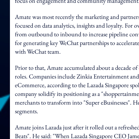
focus on engagement and community management
Amate was most recently the marketing and partnersh
focused on data analytics, insights and loyalty. For o
from outbound to inbound to increase pipeline conve
for generating key WeChat partnerships to accelerat
with WeChat team.
Prior to that, Amate accumulated about a decade of 
roles. Companies include Zinkia Entertainment and
eCommerce, according to the Lazada Singapore spokes
company solidify its positioning as a "shoppertainm
merchants to transform into "Super eBusinesses". He
segments.
Amate joins Lazada just after it rolled out a refresh
Beats". He said: "When Lazada Singapore CEO James 