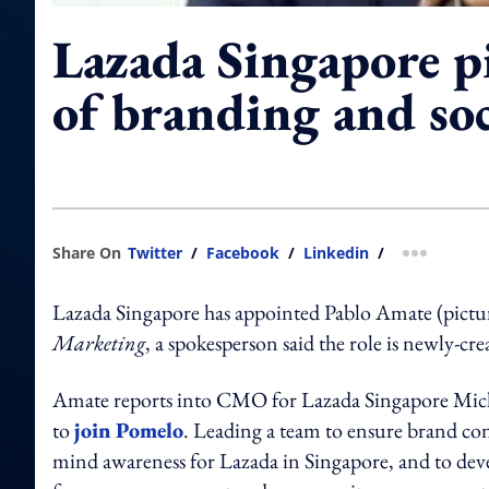
Lazada Singapore p
of branding and soc
Share On
Twitter
/
Facebook
/
Linkedin
/
more shar
Lazada Singapore has appointed Pablo Amate (picture
Marketing
, a spokesperson said the role is newly-cr
Amate reports into CMO for Lazada Singapore Mich
to
join Pomelo
. Leading a team to ensure brand cons
mind awareness for Lazada in Singapore, and to devel