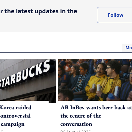
r the latest updates in the
Follow
Mo
Korea raided
AB InBev wants beer back a
controversial
the centre of the
 campaign
conversation
26
06 August 2026