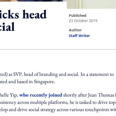
icks head
published
23 October 2019
ial
author
Staff Writer
ing option
d) as SVP, head of branding and social. In a statement to
eated and based in Singapore.
elle Yip,
who recently joined
shortly after Jean Thomas l
istency across multiple platforms, he is tasked to drive top
op and drive social strategy across various touchpoints wi