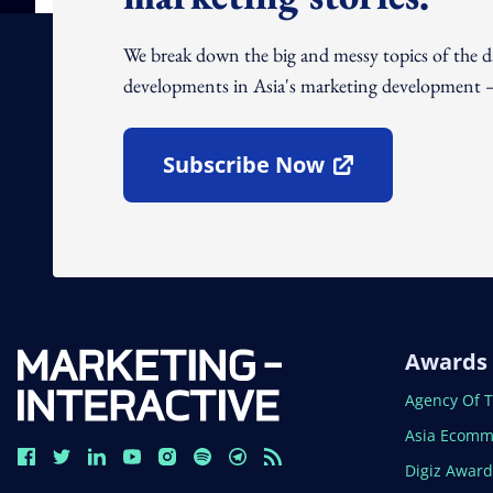
We break down the big and messy topics of the 
developments in Asia's marketing development – 
Subscribe Now
Open In New Window
Awards
Open In N
Agency Of 
Open In N
Asia Ecomm
Open In N
Digiz Awar