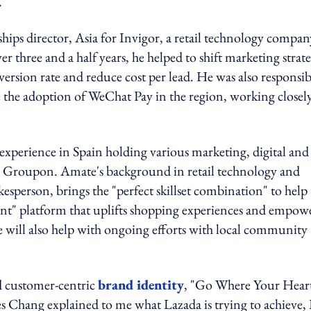
.
ips director, Asia for Invigor, a retail technology compan
ver three and a half years, he helped to shift marketing strat
rsion rate and reduce cost per lead. He was also responsib
e the adoption of WeChat Pay in the region, working closel
experience in Spain holding various marketing, digital an
 Groupon. Amate's background in retail technology and
person, brings the "perfect skillset combination" to help 
ent" platform that uplifts shopping experiences and empow
 will also help with ongoing efforts with local community
ed customer-centric
brand identity
, "Go Where Your Hear
Chang explained to me what Lazada is trying to achieve, 