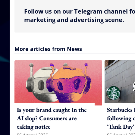
Follow us on our Telegram channel fo
marketing and advertising scene.
More articles from News
Is your brand caught in the
Starbucks 
AI slop? Consumers are
following 
taking notice
'Tank Day'
06 August 2026
06 August 20