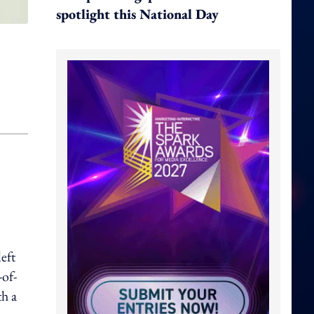
spotlight this National Day
eft
-of-
th a