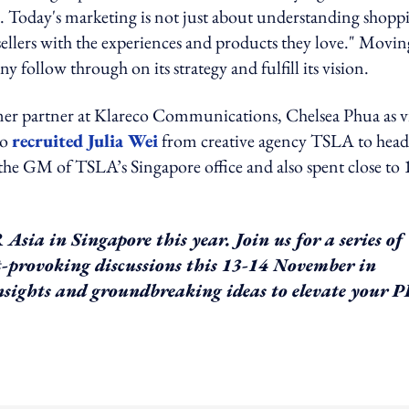
e. Today's marketing is not just about understanding shopp
ellers with the experiences and products they love." Movin
follow through on its strategy and fulfill its vision.
er partner at Klareco Communications, Chelsea Phua as v
so
recruited Julia Wei
from creative agency TSLA to head
he GM of TSLA’s Singapore office and also spent close to 
sia in Singapore this year. Join us for a series of
ht-provoking discussions this 13-14 November in
 insights and groundbreaking ideas to elevate your 
ing option