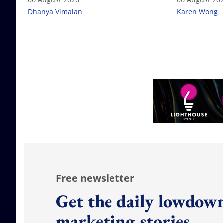
Dhanya Vimalan
Karen Wong
Free newsletter
Get the daily lowdown
marketing stories.