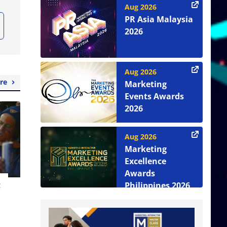
Aug 2026
PR Asia Malaysia
2026
Aug 2026
re
Marketing
Events Awards
2026
Aug 2026
Marketing
Excellence
Awards
t
Philippines 2026