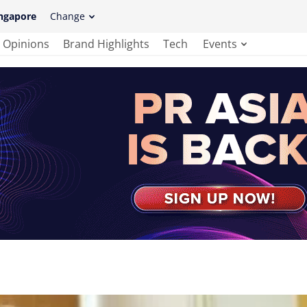
ngapore
Change
Opinions
Brand Highlights
Tech
Events