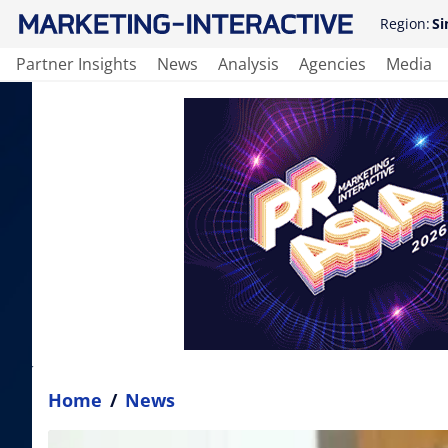
Region:
Si
Partner Insights
News
Analysis
Agencies
Media
Home
/
News