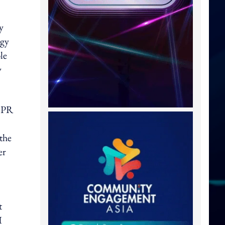
y
egy
le
y
d PR
the
er
t
I