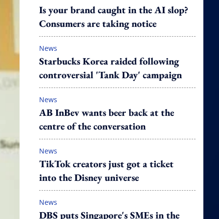
Is your brand caught in the AI slop?
Consumers are taking notice
News
Starbucks Korea raided following
controversial 'Tank Day' campaign
News
AB InBev wants beer back at the
centre of the conversation
News
TikTok creators just got a ticket
into the Disney universe
News
DBS puts Singapore's SMEs in the