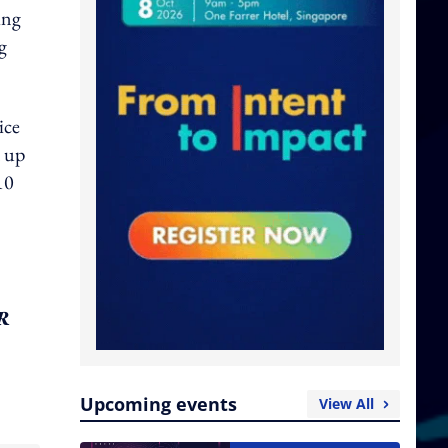
ing
g
ice
 up
10
PR
Upcoming events
View All