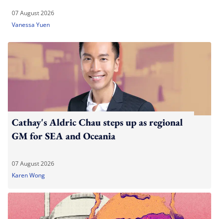
07 August 2026
Vanessa Yuen
Cathay's Aldric Chau steps up as regional
GM for SEA and Oceania
07 August 2026
Karen Wong