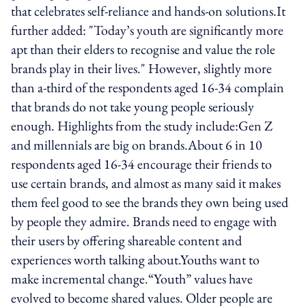
that celebrates self-reliance and hands-on solutions.It
further added: "Today’s youth are significantly more
apt than their elders to recognise and value the role
brands play in their lives." However, slightly more
than a-third of the respondents aged 16-34 complain
that brands do not take young people seriously
enough. Highlights from the study include:Gen Z
and millennials are big on brands.About 6 in 10
respondents aged 16-34 encourage their friends to
use certain brands, and almost as many said it makes
them feel good to see the brands they own being used
by people they admire. Brands need to engage with
their users by offering shareable content and
experiences worth talking about.Youths want to
make incremental change.“Youth” values have
evolved to become shared values. Older people are