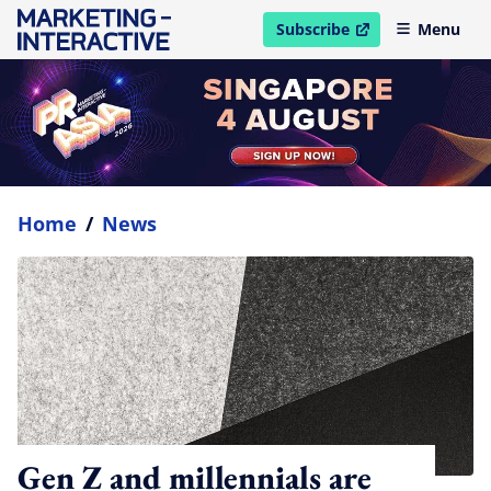
Subscribe
Menu
open in new window
Home
/
News
Gen Z and millennials are