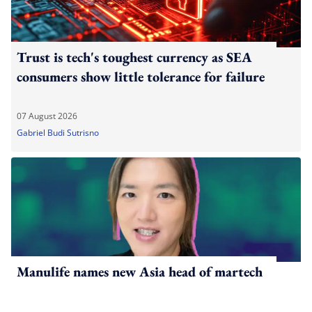
Trust is tech's toughest currency as SEA
consumers show little tolerance for failure
07 August 2026
Gabriel Budi Sutrisno
Manulife names new Asia head of martech