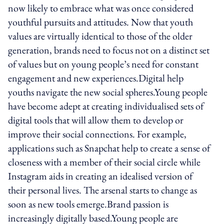
now likely to embrace what was once considered
youthful pursuits and attitudes. Now that youth
values are virtually identical to those of the older
generation, brands need to focus not on a distinct set
of values but on young people’s need for constant
engagement and new experiences.Digital help
youths navigate the new social spheres.Young people
have become adept at creating individualised sets of
digital tools that will allow them to develop or
improve their social connections. For example,
applications such as Snapchat help to create a sense of
closeness with a member of their social circle while
Instagram aids in creating an idealised version of
their personal lives. The arsenal starts to change as
soon as new tools emerge.Brand passion is
increasingly digitally based.Young people are