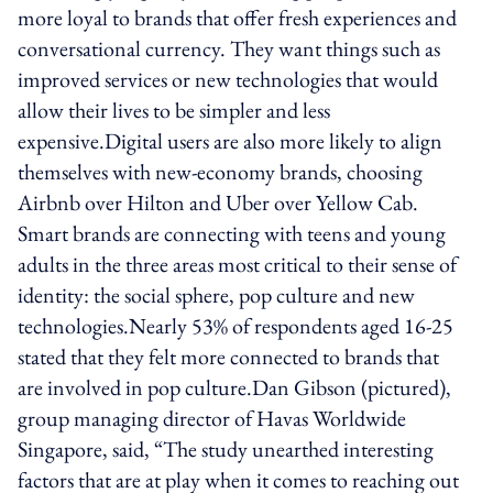
more loyal to brands that offer fresh experiences and
conversational currency. They want things such as
improved services or new technologies that would
allow their lives to be simpler and less
expensive.Digital users are also more likely to align
themselves with new-economy brands, choosing
Airbnb over Hilton and Uber over Yellow Cab.
Smart brands are connecting with teens and young
adults in the three areas most critical to their sense of
identity: the social sphere, pop culture and new
technologies.Nearly 53% of respondents aged 16-25
stated that they felt more connected to brands that
are involved in pop culture.Dan Gibson (pictured),
group managing director of Havas Worldwide
Singapore, said, “The study unearthed interesting
factors that are at play when it comes to reaching out