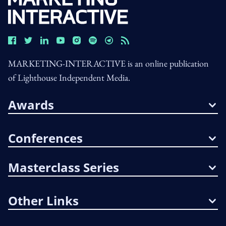
MARKETING-INTERACTIVE is an online publication
of Lighthouse Independent Media.
Awards
Conferences
Masterclass Series
Other Links