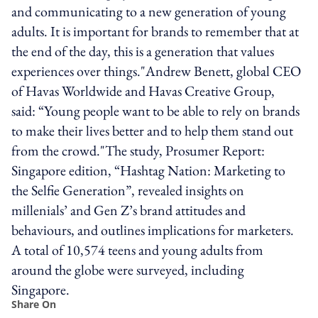
and communicating to a new generation of young
adults. It is important for brands to remember that at
the end of the day, this is a generation that values
experiences over things."Andrew Benett, global CEO
of Havas Worldwide and Havas Creative Group,
said: “Young people want to be able to rely on brands
to make their lives better and to help them stand out
from the crowd."The study, Prosumer Report:
Singapore edition, “Hashtag Nation: Marketing to
the Selfie Generation”, revealed insights on
millenials’ and Gen Z’s brand attitudes and
behaviours, and outlines implications for marketers.
A total of 10,574 teens and young adults from
around the globe were surveyed, including
Singapore.
Share On