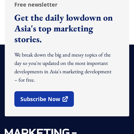
Free newsletter
Get the daily lowdown on
Asia's top marketing
stories.
We break down the big and messy topics of the
day so you're updated on the most important
developments in Asia's marketing development
– for free.
Subscribe Now
Open In New Window