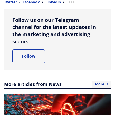
Twitter
/
Facebook
/
Linkedin
/
more sharing option
Follow us on our Telegram
channel for the latest updates in
the marketing and advertising
scene.
Follow
More articles from News
More