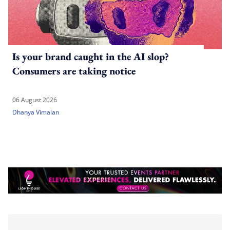
Is your brand caught in the AI slop?
Consumers are taking notice
06 August 2026
Dhanya Vimalan