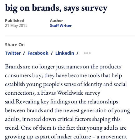
big on brands, says survey
published
author
21 May 2015
Staff Writer
Share On
Twitter
/
Facebook
/
Linkedin
/
more sharing option
Brands are no longer just names on the products
consumers buy; they have become tools that help
establish young people’s sense of identity and social
connections, a Havas Worldwide survey
said.Revealing key findings on the relationships
between brands and the newest generation of young
adults, it noted down critical factors shaping this
trend. One of them is the fact that young adults are
growing up as part of maker culture – a movement