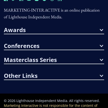
MARKETING-INTERACTIVE is an online publication
of Lighthouse Independent Media.
Awards
Conferences
Masterclass Series
Other Links
©
2026
Lighthouse Independent Media. All rights reserved.
Marketing Interactive is not responsible for the content of