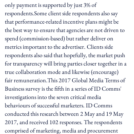
only payment is supported by just 3% of
respondents.Some client side respondents also say
that performance-related incentive plans might be
the best way to ensure that agencies are not driven to
spend (commission-based) but rather deliver on
metrics important to the advertiser. Clients side
respondents also said that hopefully, the market push
for transparency will bring parties closer together in a
true collaboration mode and likewise (encourage)
fair remuneration.This 2017 Global Media Terms of
Business survey is the fifth in a series of ID Comms'
investigations into the seven critical media
behaviours of successful marketers. ID Comms
conducted this research between 2 May and 19 May
2017, and received 102 responses. The respondents
comprised of marketing, media and procurement