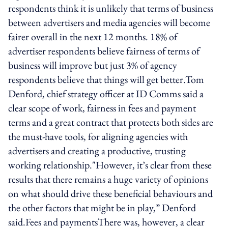
respondents think it is unlikely that terms of business
between advertisers and media agencies will become
fairer overall in the next 12 months. 18% of
advertiser respondents believe fairness of terms of
business will improve but just 3% of agency
respondents believe that things will get better.Tom
Denford, chief strategy officer at ID Comms said a
clear scope of work, fairness in fees and payment
terms and a great contract that protects both sides are
the must-have tools, for aligning agencies with
advertisers and creating a productive, trusting
working relationship."However, it’s clear from these
results that there remains a huge variety of opinions
on what should drive these beneficial behaviours and
the other factors that might be in play,” Denford
said.Fees and paymentsThere was, however, a clear