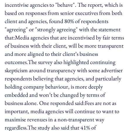
incentivise agencies to "behave". The report, which is
based on responses from senior executives from both
client and agencies, found 80% of respondents
"agreeing" or "strongly agreeing" with the statement
that:Media agencies that are incentivised by fair terms
of business with their client, will be more transparent
and more aligned to their client’s business
outcomes.The survey also highlighted continuing
skepticism around transparency with some advertiser
respondents believing that agencies, and particularly
holding company behaviour, is more deeply
embedded and won’t be changed by terms of
business alone. One responded said:Fees are not as
important, media agencies will continue to want to
maximise revenues in a non-transparent way
regardless.The study also said that 41% of