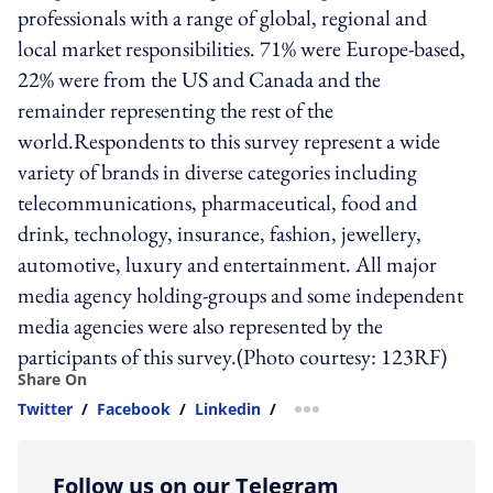
professionals with a range of global, regional and
local market responsibilities. 71% were Europe-based,
22% were from the US and Canada and the
remainder representing the rest of the
world.Respondents to this survey represent a wide
variety of brands in diverse categories including
telecommunications, pharmaceutical, food and
drink, technology, insurance, fashion, jewellery,
automotive, luxury and entertainment. All major
media agency holding-groups and some independent
media agencies were also represented by the
participants of this survey.(Photo courtesy: 123RF)
Share On
Twitter
/
Facebook
/
Linkedin
/
more sharing option
Follow us on our Telegram