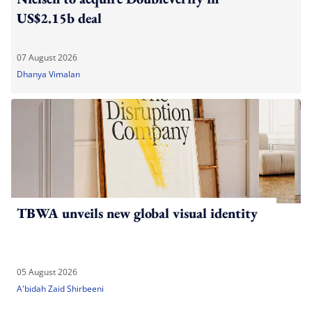
US$2.15b deal
07 August 2026
Dhanya Vimalan
TBWA unveils new global visual identity
05 August 2026
A'bidah Zaid Shirbeeni