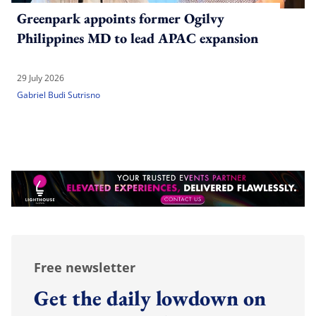
Greenpark appoints former Ogilvy
Philippines MD to lead APAC expansion
29 July 2026
Gabriel Budi Sutrisno
Free newsletter
Get the daily lowdown on