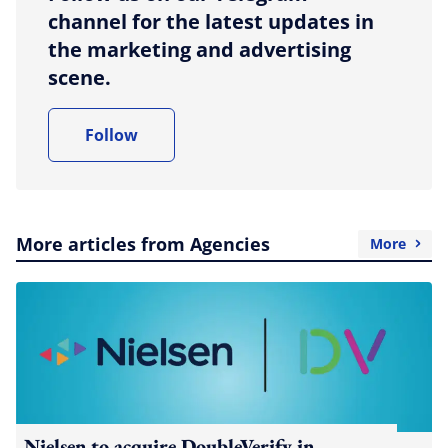
channel for the latest updates in
the marketing and advertising
scene.
Follow
More articles from Agencies
More
Nielsen to acquire DoubleVerify in