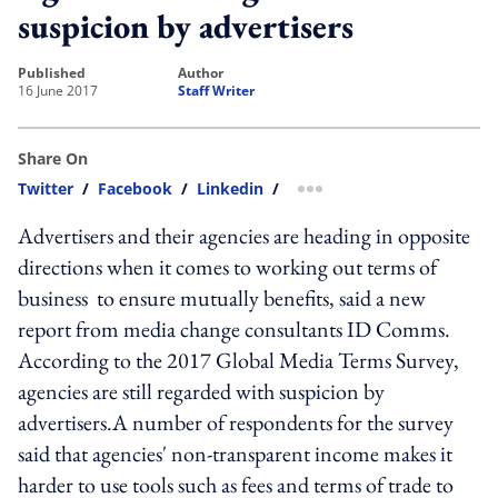
suspicion by advertisers
published
author
16 June 2017
Staff Writer
Share On
Twitter
/
Facebook
/
Linkedin
/
more sharing option
Advertisers and their agencies are heading in opposite
directions when it comes to working out terms of
business to ensure mutually benefits, said a new
report from media change consultants ID Comms.
According to the 2017 Global Media Terms Survey,
agencies are still regarded with suspicion by
advertisers.A number of respondents for the survey
said that agencies' non-transparent income makes it
harder to use tools such as fees and terms of trade to