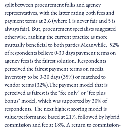
split between procurement folks and agency
representatives, with the latter rating both fees and
payment terms at 2.6 (where 1 is never fair and 5 is
always fair). But, procurement specialists suggested
otherwise, ranking the current practice as more
mutually beneficial to both parties.Meanwhile, 52%
of respondents believe 0-30 days payment terms on
agency fees is the fairest solution. Respondents
perceived the fairest payment terms on media
inventory to be 0-30 days (35%) or matched to
vendor terms (32%).The payment model that is
perceived as fairest is the "fee only" or "fee plus
bonus" model, which was supported by 30% of
respondents. The next highest scoring model is
value/performance based at 21%, followed by hybrid
commission and fee at 18%. A return to commission-