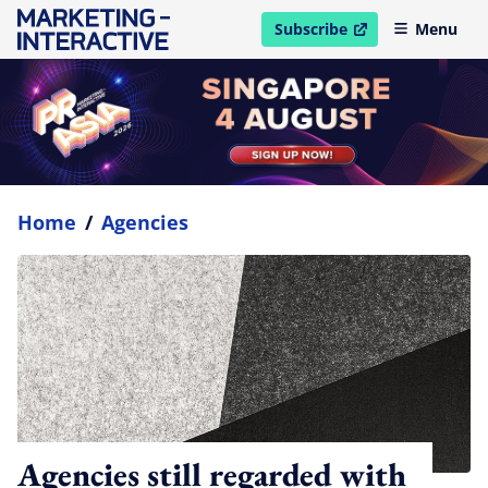
Subscribe
Menu
open in new window
Home
/
Agencies
Agencies still regarded with