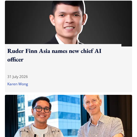
Ruder Finn Asia names new chief AI
officer
31 July 2026
Karen Wong