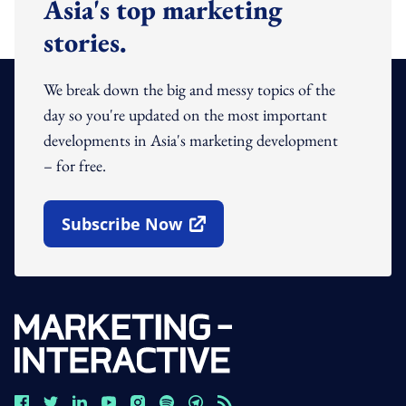
Asia's top marketing
stories.
We break down the big and messy topics of the
day so you're updated on the most important
developments in Asia's marketing development
– for free.
Subscribe Now
Open In New Window